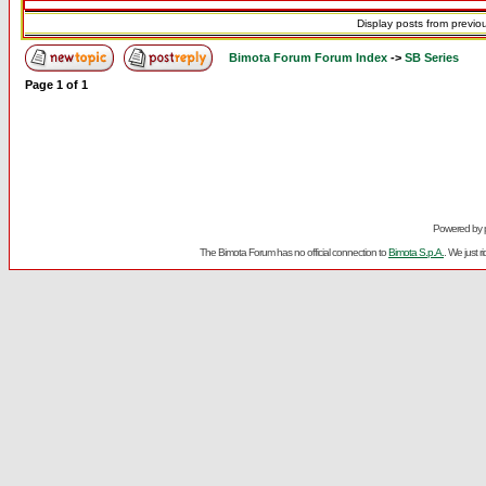
Display posts from previo
Bimota Forum Forum Index
->
SB Series
Page
1
of
1
Powered by
The Bimota Forum has no official connection to
Bimota S.p.A.
. We just 