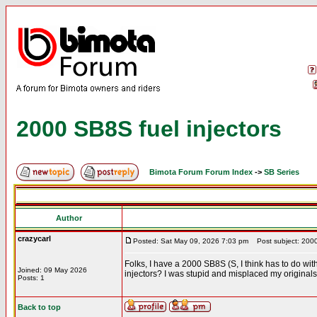
2000 SB8S fuel injectors
Bimota Forum Forum Index
->
SB Series
Author
crazycarl
Posted: Sat May 09, 2026 7:03 pm
Post subject: 2000 
Folks, I have a 2000 SB8S (S, I think has to do with
Joined: 09 May 2026
injectors? I was stupid and misplaced my originals
Posts: 1
Back to top