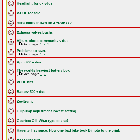
Headlight for uk vdue
V-DUE for sale
Most miles known on a VDUE???
Exhaust valves bushs
Album photo community v due
[
Goto page:
1
,
2
,
3
]
Problems to start.
[
Goto page:
1
,
2
]
Rpm 500 v due
The worlds heaviest battery box
[
Goto page:
1
,
2
]
VDUE bits
Battery 500 v due
Zeeltronic
Oil pump adjustment lowest setting
Gearbox Oil -What type to use?
Hagerty Insurance: How one bad bike took Bimota to the brink