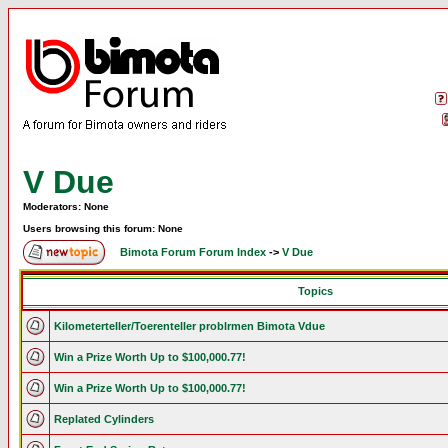
V Due
Moderators: None
Users browsing this forum: None
Bimota Forum Forum Index
->
V Due
Topics
Kilometerteller/Toerenteller problrmen Bimota Vdue
Win a Prize Worth Up to $100,000.77!
Win a Prize Worth Up to $100,000.77!
Replated Cylinders