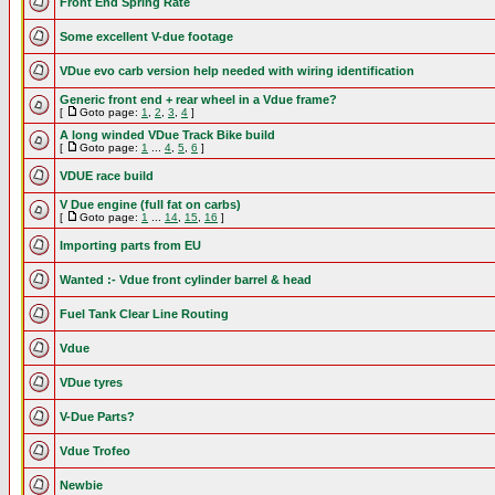
Front End Spring Rate
Some excellent V-due footage
VDue evo carb version help needed with wiring identification
Generic front end + rear wheel in a Vdue frame?
[
Goto page:
1
,
2
,
3
,
4
]
A long winded VDue Track Bike build
[
Goto page:
1
...
4
,
5
,
6
]
VDUE race build
V Due engine (full fat on carbs)
[
Goto page:
1
...
14
,
15
,
16
]
Importing parts from EU
Wanted :- Vdue front cylinder barrel & head
Fuel Tank Clear Line Routing
Vdue
VDue tyres
V-Due Parts?
Vdue Trofeo
Newbie