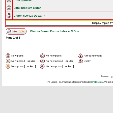
front sprocket
Littel problem clutch
Clutch 500 v2 / Ducati ?
Display topics f
Bimota Forum Forum Index
->
V Due
Page
1
of
5
New posts
No new posts
Announcement
New posts [ Popular ]
No new posts [ Popular ]
Sticky
New posts [ Locked ]
No new posts [ Locked ]
Powered by
The Bimota Forum has no official connection to
Bimota S.p.A.
. We just 