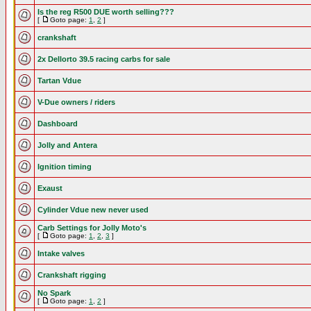
Is the reg R500 DUE worth selling???
[
Goto page:
1
,
2
]
crankshaft
2x Dellorto 39.5 racing carbs for sale
Tartan Vdue
V-Due owners / riders
Dashboard
Jolly and Antera
Ignition timing
Exaust
Cylinder Vdue new never used
Carb Settings for Jolly Moto's
[
Goto page:
1
,
2
,
3
]
Intake valves
Crankshaft rigging
No Spark
[
Goto page:
1
,
2
]