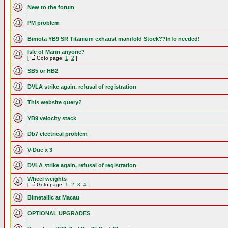
New to the forum
PM problem
Bimota YB9 SR Titanium exhaust manifold Stock??Info needed!
Isle of Mann anyone?
[
Goto page:
1
,
2
]
SB5 or HB2
DVLA strike again, refusal of registration
This website query?
YB9 velocity stack
Db7 electrical problem
V-Due x 3
DVLA strike again, refusal of registration
Wheel weights
[
Goto page:
1
,
2
,
3
,
4
]
Bimetallic at Macau
OPTIONAL UPGRADES