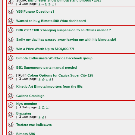
Sticky:
Manchester Show Bimota stand photos - 2013
[
Goto page:
1
...
5
,
6
,
7
]
YB8 Furano Questions?
Wanted to buy, Bimota 500 Vdue dashboard
DB6 2007 1100 :changing suspension to an Ohlins variant ?
Sadly my dad has passed away leaving me with his bimota sb6
Win a Prize Worth Up to $100,000.77!
Bimota Enthusiasts Worldwide Facebook group
BB1 Supermono parts manual needed
[ Poll ]
Colour Options for Cagiva Super City 125
[
Goto page:
1
,
2
,
3
,
4
]
Kinetic Art Bimota Importers from the 80s
Galleria Cranleigh
New member
[
Goto page:
1
,
2
,
3
]
Bragging
[
Goto page:
1
,
2
]
Tuatara rear indicators
Bimots SB6