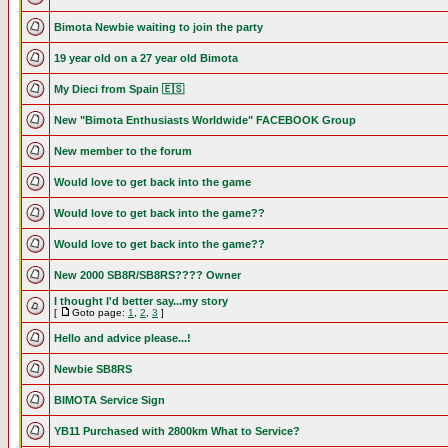
Bimota Newbie waiting to join the party
19 year old on a 27 year old Bimota
My Dieci from Spain 🇪🇸
New "Bimota Enthusiasts Worldwide" FACEBOOK Group
New member to the forum
Would love to get back into the game
Would love to get back into the game??
Would love to get back into the game??
New 2000 SB8R/SB8RS???? Owner
I thought I'd better say...my story
[
Goto page:
1
,
2
,
3
]
Hello and advice please...!
Newbie SB8RS
BIMOTA Service Sign
YB11 Purchased with 2800km What to Service?