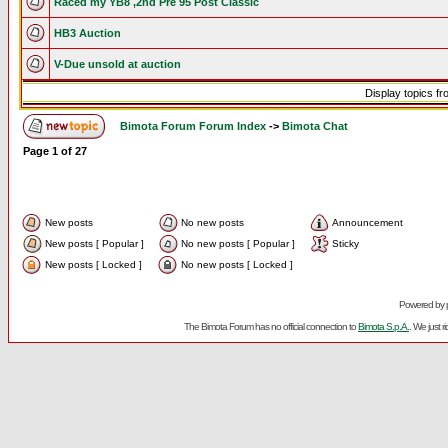
Raced my YB8 ,2nd Pre 95 Post Classic
HB3 Auction
V-Due unsold at auction
Display topics f
Bimota Forum Forum Index
->
Bimota Chat
Page
1
of
27
New posts
No new posts
Announcement
New posts [ Popular ]
No new posts [ Popular ]
Sticky
New posts [ Locked ]
No new posts [ Locked ]
Powered by
The Bimota Forum has no official connection to
Bimota S.p.A.
. We just 