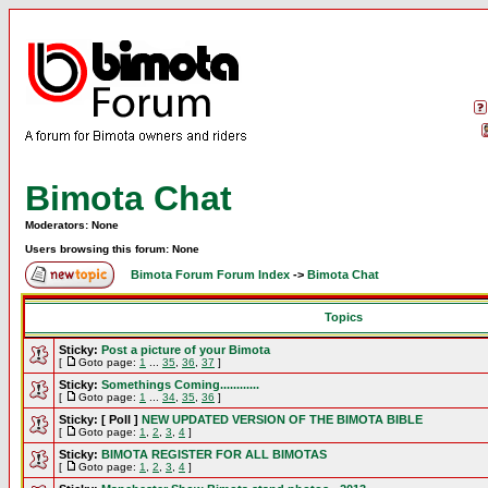
Bimota Chat
Moderators: None
Users browsing this forum: None
Bimota Forum Forum Index
->
Bimota Chat
Topics
Sticky:
Post a picture of your Bimota
[
Goto page:
1
...
35
,
36
,
37
]
Sticky:
Somethings Coming............
[
Goto page:
1
...
34
,
35
,
36
]
Sticky:
[ Poll ]
NEW UPDATED VERSION OF THE BIMOTA BIBLE
[
Goto page:
1
,
2
,
3
,
4
]
Sticky:
BIMOTA REGISTER FOR ALL BIMOTAS
[
Goto page:
1
,
2
,
3
,
4
]