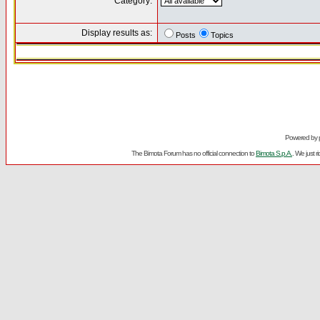
Category:
Display results as:
Posts
Topics
Powered by
The Bimota Forum has no official connection to
Bimota S.p.A.
. We just 