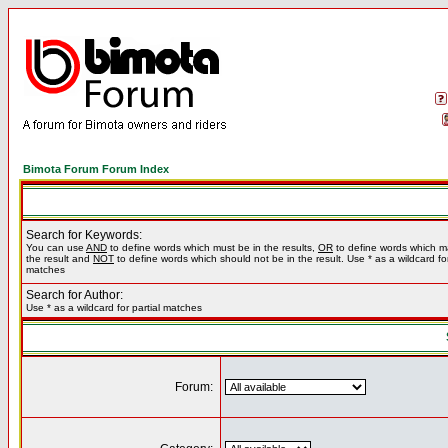
Bimota Forum Forum Index
Search for Keywords:
You can use
AND
to define words which must be in the results,
OR
to define words which m
the result and
NOT
to define words which should not be in the result. Use * as a wildcard for
matches
Search for Author:
Use * as a wildcard for partial matches
Forum: