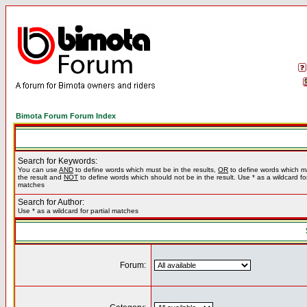
Bimota Forum Forum Index
Search for Keywords:
You can use
AND
to define words which must be in the results,
OR
to define words which m
the result and
NOT
to define words which should not be in the result. Use * as a wildcard for
matches
Search for Author:
Use * as a wildcard for partial matches
Forum: