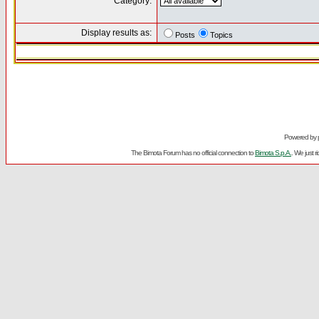
Category:
Display results as:
Posts
Topics
Powered by
The Bimota Forum has no official connection to
Bimota S.p.A.
. We just 