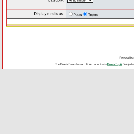
Category:
Display results as:
Posts
Topics
Powered by
The Bimota Forum has no official connection to
Bimota S.p.A.
. We just 