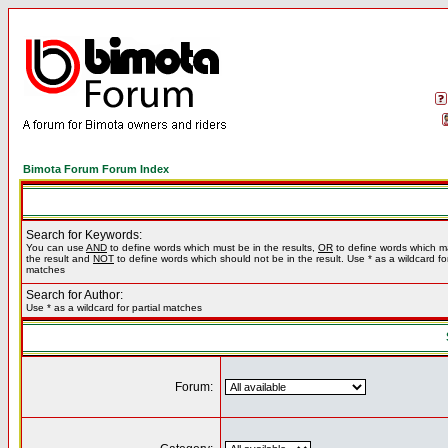
Bimota Forum Forum Index
Search for Keywords:
You can use
AND
to define words which must be in the results,
OR
to define words which m
the result and
NOT
to define words which should not be in the result. Use * as a wildcard for
matches
Search for Author:
Use * as a wildcard for partial matches
Forum: