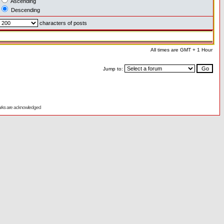
Ascending
Descending
characters of posts
All times are GMT + 1 Hour
Jump to:
emarks are acknowledged