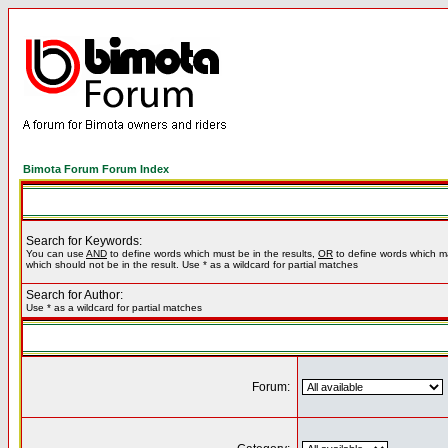
Bimota Forum Forum Index
Search for Keywords:
You can use
AND
to define words which must be in the results,
OR
to define words which m
which should not be in the result. Use * as a wildcard for partial matches
Search for Author:
Use * as a wildcard for partial matches
Forum: