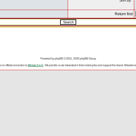
Sort by:
Return first
Powered by
phpBB
© 2001, 2005 phpBB Group
no official connection to
Bimota S.p.A.
. We just ride or are interested in their motorcycles and support the brand. All trad