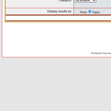
Category:
Display results as:
Posts
Topics
The Bimota Forum has 