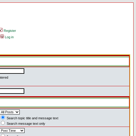
Register
Log in
ntered
Search topic title and message text
Search message text only