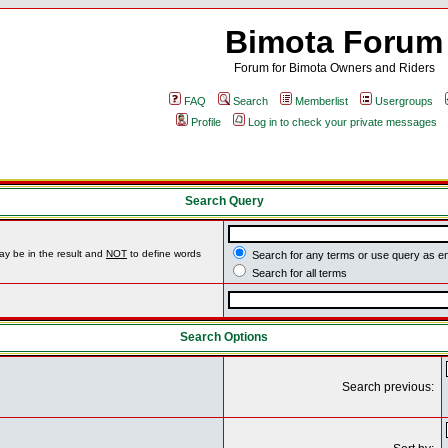
Bimota Forum
Forum for Bimota Owners and Riders
FAQ
Search
Memberlist
Usergroups
Profile
Log in to check your private messages
Search Query
ay be in the result and
NOT
to define words
Search for any terms or use query as e
Search for all terms
Search Options
Search previous: