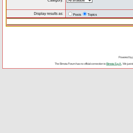
Category:
Display results as:
Posts
Topics
Powered by
The Bimota Forum has no official connection to
Bimota S.p.A.
. We just 