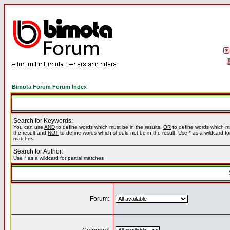
Bimota Forum Forum Index
Search for Keywords:
You can use
AND
to define words which must be in the results,
OR
to define words which m
the result and
NOT
to define words which should not be in the result. Use * as a wildcard for
matches
Search for Author:
Use * as a wildcard for partial matches
Forum: