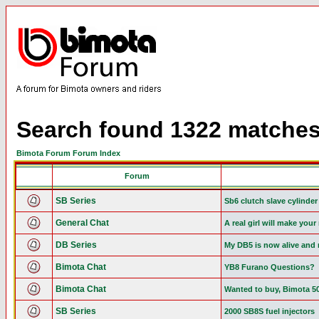
Search found 1322 matche
Bimota Forum Forum Index
Forum
SB Series
Sb6 clutch slave cylinder
General Chat
A real girl will make you
DB Series
My DB5 is now alive and 
Bimota Chat
YB8 Furano Questions?
Bimota Chat
Wanted to buy, Bimota 5
SB Series
2000 SB8S fuel injectors