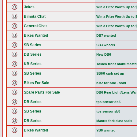
Jokes
Win a Prize Worth Up to 
Bimota Chat
Win a Prize Worth Up to 
General Chat
Win a Prize Worth Up to 
Bikes Wanted
DB7 wanted
SB Series
SB3 wheels
DB Series
New DB6
KB Series
Tokico front brake maste
SB Series
SB6R carb set up
Bikes For Sale
KB2 for sale - sold
Spare Parts For Sale
DB6 Rear Light/Lens Wa
DB Series
tps sensor db5
SB Series
tps sensor sb8
DB Series
Mantra fork dust seals
Bikes Wanted
YB6 wanted