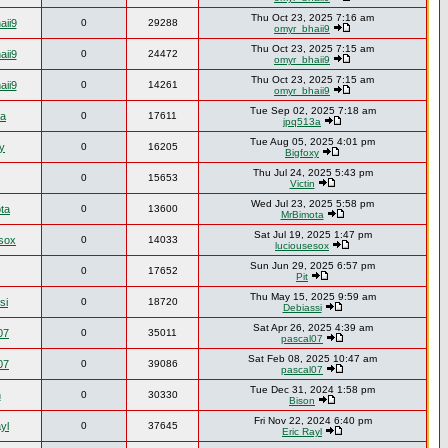
Thu Oct 23, 2025 7:16 am
aii9
0
29288
omyr_bhaii9
Thu Oct 23, 2025 7:15 am
aii9
0
24472
omyr_bhaii9
Thu Oct 23, 2025 7:15 am
aii9
0
14261
omyr_bhaii9
Tue Sep 02, 2025 7:18 am
3a
0
17611
jpq513a
Tue Aug 05, 2025 4:01 pm
y
0
16205
Bigfoxy
Thu Jul 24, 2025 5:43 pm
0
15653
Victin
Wed Jul 23, 2025 5:58 pm
ta
0
13600
MrBimota
Sat Jul 19, 2025 1:47 pm
esox
0
14033
luciousesox
Sun Jun 29, 2025 6:57 pm
0
17652
Pit
Thu May 15, 2025 9:59 am
si
0
18720
Debiassi
Sat Apr 26, 2025 4:39 am
07
0
35011
pascal07
Sat Feb 08, 2025 10:47 am
07
0
39086
pascal07
Tue Dec 31, 2024 1:58 pm
n
0
30330
Bison
Fri Nov 22, 2024 6:40 pm
yl
0
37645
Eric Rayl