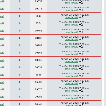
Thu Oct 23, 2025 8:01 am
aii9
0
29552
omyr_bhaii9
Thu Oct 23, 2025 8:01 am
aii9
0
19075
omyr_bhaii9
Thu Oct 23, 2025 7:22 am
aii9
0
9843
omyr_bhaii9
Thu Oct 23, 2025 7:21 am
aii9
0
7574
omyr_bhaii9
Thu Oct 23, 2025 7:21 am
aii9
0
30466
omyr_bhaii9
Thu Oct 23, 2025 7:20 am
aii9
0
23432
omyr_bhaii9
Thu Oct 23, 2025 7:20 am
aii9
0
30292
omyr_bhaii9
Thu Oct 23, 2025 7:19 am
aii9
0
30168
omyr_bhaii9
Thu Oct 23, 2025 7:19 am
aii9
0
13362
omyr_bhaii9
Thu Oct 23, 2025 7:19 am
aii9
0
30531
omyr_bhaii9
Thu Oct 23, 2025 7:18 am
aii9
0
8936
omyr_bhaii9
Thu Oct 23, 2025 7:17 am
aii9
0
16889
omyr_bhaii9
Thu Oct 23, 2025 7:17 am
aii9
0
29675
omyr_bhaii9
Thu Oct 23, 2025 7:17 am
aii9
0
29288
omyr_bhaii9
Thu Oct 23, 2025 7:16 am
aii9
0
14040
omyr_bhaii9