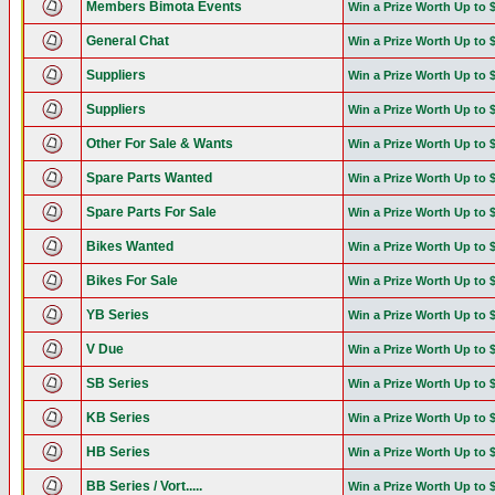
Members Bimota Events
Win a Prize Worth Up to 
General Chat
Win a Prize Worth Up to 
Suppliers
Win a Prize Worth Up to 
Suppliers
Win a Prize Worth Up to 
Other For Sale & Wants
Win a Prize Worth Up to 
Spare Parts Wanted
Win a Prize Worth Up to 
Spare Parts For Sale
Win a Prize Worth Up to 
Bikes Wanted
Win a Prize Worth Up to 
Bikes For Sale
Win a Prize Worth Up to 
YB Series
Win a Prize Worth Up to 
V Due
Win a Prize Worth Up to 
SB Series
Win a Prize Worth Up to 
KB Series
Win a Prize Worth Up to 
HB Series
Win a Prize Worth Up to 
BB Series / Vort.....
Win a Prize Worth Up to 