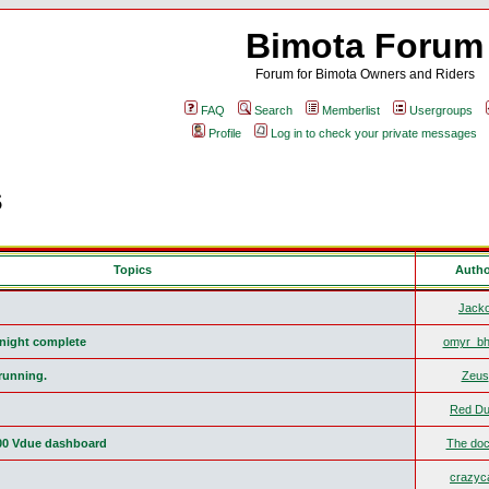
Bimota Forum
Forum for Bimota Owners and Riders
FAQ
Search
Memberlist
Usergroups
Profile
Log in to check your private messages
s
Topics
Auth
Jack
r night complete
omyr_bh
running.
Zeus
Red Du
00 Vdue dashboard
The doc
crazyca