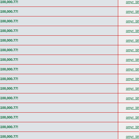
$100,000.77!
omyr_bh
$100,000.77!
omyr_bh
$100,000.77!
omyr_bh
$100,000.77!
omyr_bh
$100,000.77!
omyr_bh
$100,000.77!
omyr_bh
$100,000.77!
omyr_bh
$100,000.77!
omyr_bh
$100,000.77!
omyr_bh
$100,000.77!
omyr_bh
$100,000.77!
omyr_bh
$100,000.77!
omyr_bh
$100,000.77!
omyr_bh
$100,000.77!
omyr_bh
$100,000.77!
omyr_bh