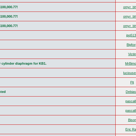
$100,000.77!
omyr_bh
$100,000.77!
omyr_bh
$100,000.77!
omyr_bh
jpq51
Bigfox
Victin
r cylinder diaphragm for KB1.
MrBimo
lucious
Pit
nted
Debias
pascal
pascal
Biso
Eric Ra