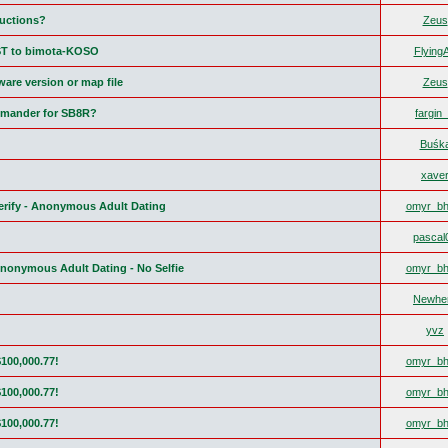
ructions?
Zeus
ST to bimota-KOSO
FlyingA
are version or map file
Zeus
mander for SB8R?
fargin
Buśk
xave
Verify - Anonymous Adult Dating
omyr_bh
pascal
Anonymous Adult Dating - No Selfie
omyr_bh
Newhe
yvz
$100,000.77!
omyr_bh
$100,000.77!
omyr_bh
$100,000.77!
omyr_bh