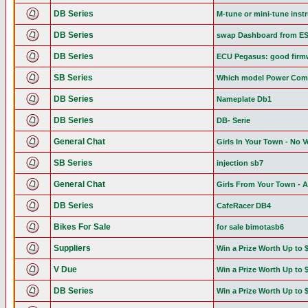
DB Series
M-tune or mini-tune inst
DB Series
swap Dashboard from E
DB Series
ECU Pegasus: good firmw
SB Series
Which model Power Com
DB Series
Nameplate Db1
DB Series
DB- Serie
General Chat
Girls In Your Town - No 
SB Series
injection sb7
General Chat
Girls From Your Town - 
DB Series
CafeRacer DB4
Bikes For Sale
for sale bimotasb6
Suppliers
Win a Prize Worth Up to 
V Due
Win a Prize Worth Up to 
DB Series
Win a Prize Worth Up to 