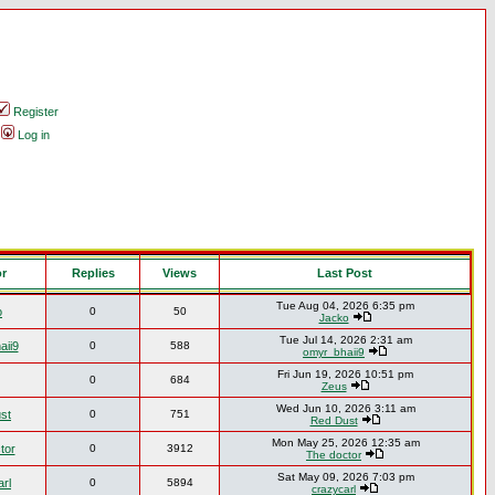
Register
Log in
or
Replies
Views
Last Post
Tue Aug 04, 2026 6:35 pm
o
0
50
Jacko
Tue Jul 14, 2026 2:31 am
aii9
0
588
omyr_bhaii9
Fri Jun 19, 2026 10:51 pm
0
684
Zeus
Wed Jun 10, 2026 3:11 am
st
0
751
Red Dust
Mon May 25, 2026 12:35 am
tor
0
3912
The doctor
Sat May 09, 2026 7:03 pm
rl
0
5894
crazycarl