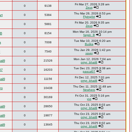
Fri Mar 27, 2026 3:28 am
0
9138
Zeus
Thu Mar 26, 2026 6:53 pm
rt
0
5384
FlyingArt
Fri Mar 20, 2026 9:35 am
0
5881
Zeus
Mon Mar 16, 2026 10:14 pm
_B
0
8154
fargin_B
Tue Mar 10, 2026 6:20 am
a
0
7008
Buśka
Thu Jan 29, 2026 1:42 pm
r
0
7540
xaver
Mon Jan 12, 2026 7:04 am
aii9
0
21526
omyr_bhaii9
Tue Dec 23, 2025 9:38 am
07
0
16203
pascal07
Fri Dec 12, 2025 7:01 pm
aii9
0
11156
omyr_bhaii9
Thu Dec 11, 2025 11:49 am
ro
0
10438
Newhero
Fri Oct 31, 2025 5:16 pm
0
30169
yvz
Thu Oct 23, 2025 8:03 am
aii9
0
28650
omyr_bhaii9
Thu Oct 23, 2025 8:02 am
aii9
0
19877
omyr_bhaii9
Thu Oct 23, 2025 8:02 am
aii9
0
13645
omyr_bhaii9