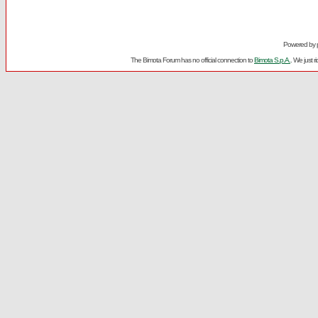
Powered by
The Bimota Forum has no official connection to
Bimota S.p.A.
. We just 