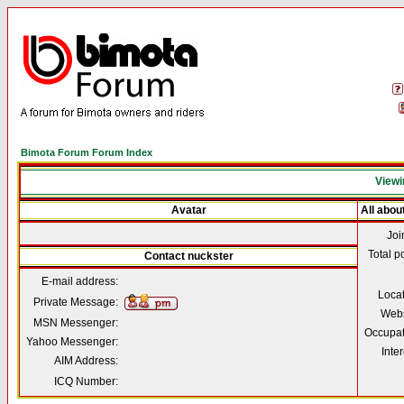
Bimota Forum Forum Index
Viewi
Avatar
All abou
Joi
Total p
Contact nuckster
E-mail address:
Loca
Private Message:
Webs
MSN Messenger:
Occupat
Yahoo Messenger:
Inter
AIM Address:
ICQ Number: