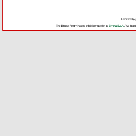
Powered by
The Bimota Forum has no official connection to
Bimota S.p.A.
. We just 