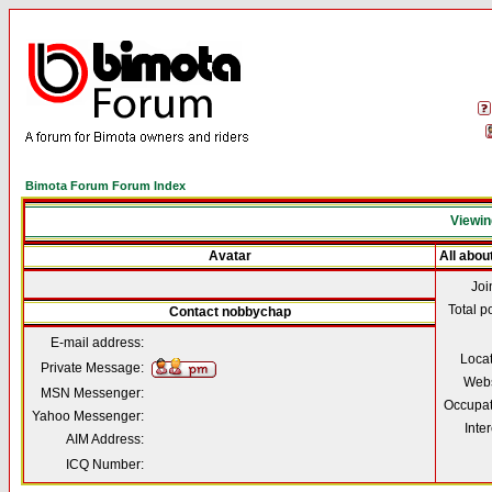
Bimota Forum Forum Index
Viewin
Avatar
All abo
Joi
Total p
Contact nobbychap
E-mail address:
Loca
Private Message:
Webs
MSN Messenger:
Occupat
Yahoo Messenger:
Inter
AIM Address:
ICQ Number: