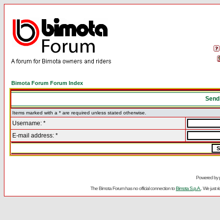
Bimota Forum Forum Index
Send
Items marked with a * are required unless stated otherwise.
Username: *
E-mail address: *
Powered by
The Bimota Forum has no official connection to
Bimota S.p.A.
. We just 