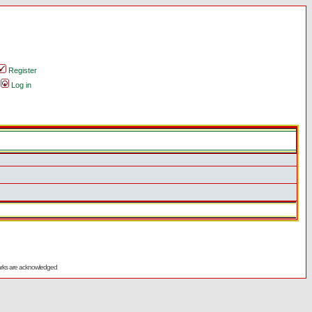
Register
Log in
emarks are acknowledged