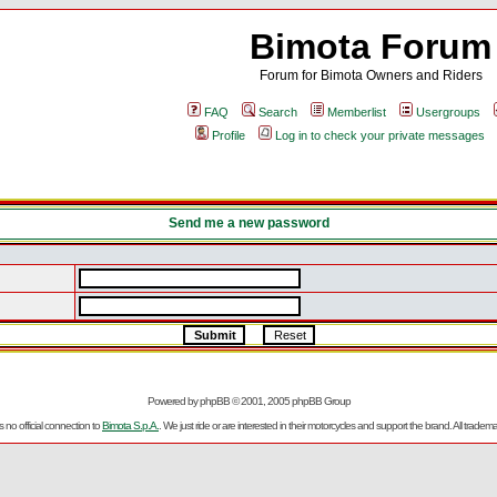
Bimota Forum
Forum for Bimota Owners and Riders
FAQ
Search
Memberlist
Usergroups
Profile
Log in to check your private messages
Send me a new password
Powered by
phpBB
© 2001, 2005 phpBB Group
no official connection to
Bimota S.p.A.
. We just ride or are interested in their motorcycles and support the brand. All trad