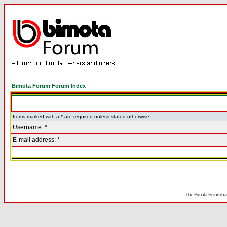
Bimota Forum Forum Index
Items marked with a * are required unless stated otherwise.
Username: *
E-mail address: *
The Bimota Forum has 