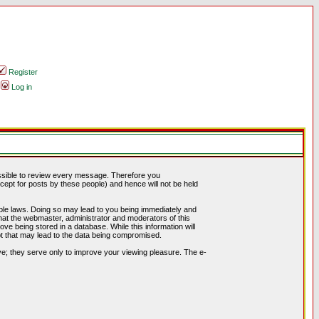
Register
Log in
possible to review every message. Therefore you
ept for posts by these people) and hence will not be held
cable laws. Doing so may lead to you being immediately and
hat the webmaster, administrator and moderators of this
ve being stored in a database. While this information will
pt that may lead to the data being compromised.
e; they serve only to improve your viewing pleasure. The e-