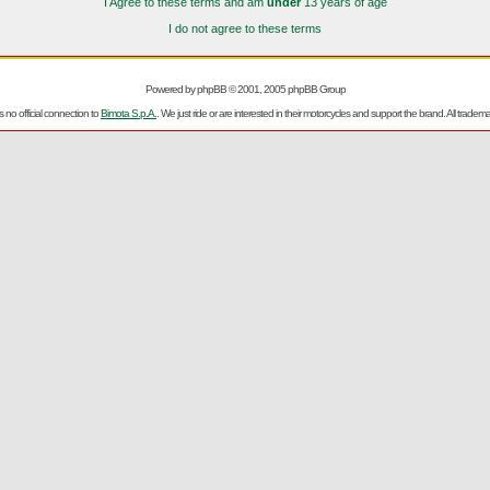
I Agree to these terms and am
under
13 years of age
I do not agree to these terms
Powered by
phpBB
© 2001, 2005 phpBB Group
no official connection to
Bimota S.p.A.
. We just ride or are interested in their motorcycles and support the brand. All trad