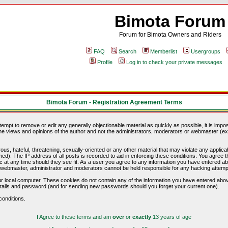
Bimota Forum
Forum for Bimota Owners and Riders
FAQ
Search
Memberlist
Usergroups
Profile
Log in to check your private messages
Bimota Forum - Registration Agreement Terms
ttempt to remove or edit any generally objectionable material as quickly as possible, it is im
e views and opinions of the author and not the administrators, moderators or webmaster (exc
us, hateful, threatening, sexually-oriented or any other material that may violate any appli
d). The IP address of all posts is recorded to aid in enforcing these conditions. You agree t
c at any time should they see fit. As a user you agree to any information you have entered abo
he webmaster, administrator and moderators cannot be held responsible for any hacking attem
r local computer. These cookies do not contain any of the information you have entered abov
details and password (and for sending new passwords should you forget your current one).
conditions.
I Agree to these terms and am
over
or
exactly
13 years of age