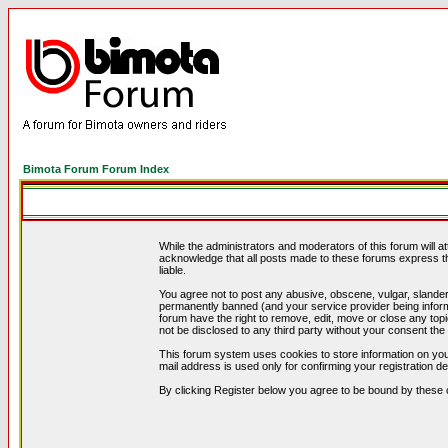
Bimota Forum Forum Index
While the administrators and moderators of this forum will a
acknowledge that all posts made to these forums express th
liable.
You agree not to post any abusive, obscene, vulgar, slandero
permanently banned (and your service provider being informe
forum have the right to remove, edit, move or close any topi
not be disclosed to any third party without your consent t
This forum system uses cookies to store information on you
mail address is used only for confirming your registration 
By clicking Register below you agree to be bound by these 