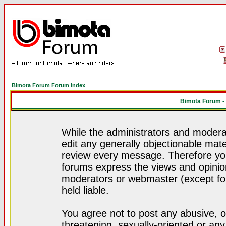
Bimota Forum Forum Index
Bimota Forum -
While the administrators and moderat
edit any generally objectionable mater
review every message. Therefore yo
forums express the views and opinion
moderators or webmaster (except for
held liable.
You agree not to post any abusive, o
threatening, sexually-oriented or any