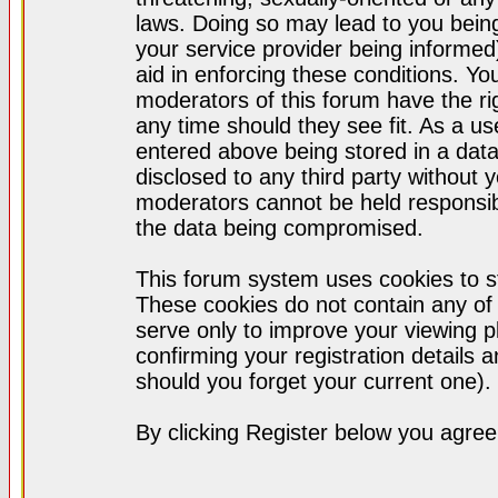
laws. Doing so may lead to you bei
your service provider being informed)
aid in enforcing these conditions. Y
moderators of this forum have the ri
any time should they see fit. As a u
entered above being stored in a datab
disclosed to any third party without
moderators cannot be held responsib
the data being compromised.
This forum system uses cookies to st
These cookies do not contain any of
serve only to improve your viewing p
confirming your registration detail
should you forget your current one).
By clicking Register below you agree