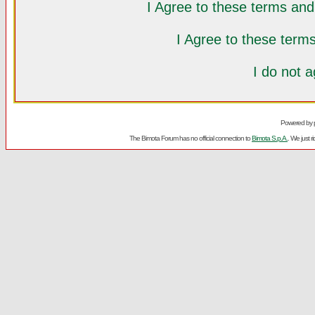
I Agree to these terms a
I Agree to these ter
I do not 
Powered by
The Bimota Forum has no official connection to
Bimota S.p.A.
. We just 