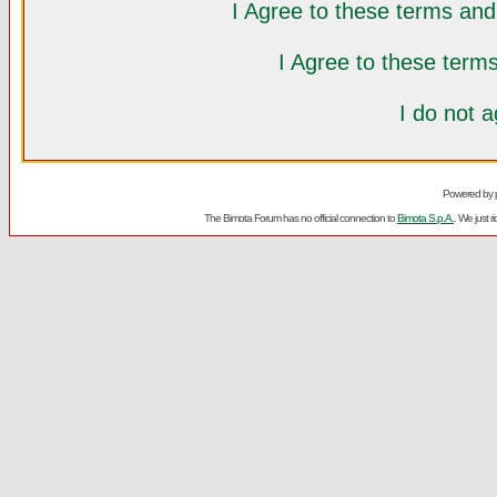
I Agree to these terms a
I Agree to these ter
I do not 
Powered by
The Bimota Forum has no official connection to
Bimota S.p.A.
. We just 