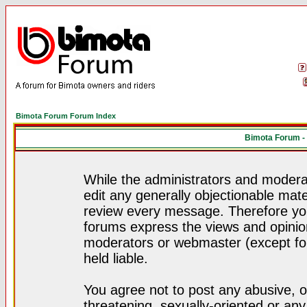
Bimota Forum Forum Index
Bimota Forum -
While the administrators and moderat
edit any generally objectionable mater
review every message. Therefore yo
forums express the views and opinion
moderators or webmaster (except for
held liable.
You agree not to post any abusive, o
threatening, sexually-oriented or any