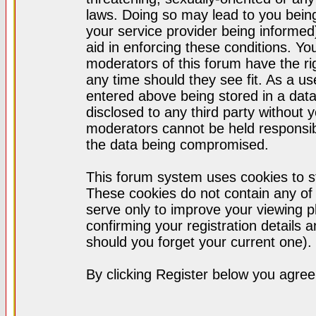
laws. Doing so may lead to you bei
your service provider being informed)
aid in enforcing these conditions. Y
moderators of this forum have the ri
any time should they see fit. As a u
entered above being stored in a datab
disclosed to any third party without
moderators cannot be held responsib
the data being compromised.
This forum system uses cookies to st
These cookies do not contain any of
serve only to improve your viewing p
confirming your registration detail
should you forget your current one).
By clicking Register below you agree