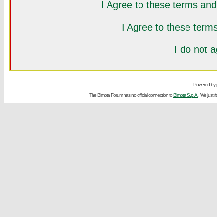
I Agree to these terms a
I Agree to these ter
I do not 
Powered by
The Bimota Forum has no official connection to
Bimota S.p.A.
. We just 