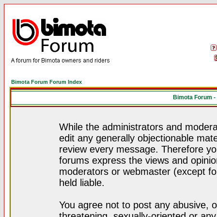
Bimota Forum Forum Index
Bimota Forum -
While the administrators and moderat
edit any generally objectionable mater
review every message. Therefore yo
forums express the views and opinion
moderators or webmaster (except for
held liable.
You agree not to post any abusive, o
threatening, sexually-oriented or any