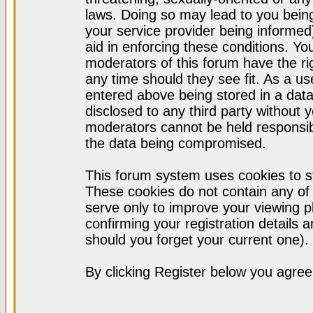
laws. Doing so may lead to you bei
your service provider being informed)
aid in enforcing these conditions. Y
moderators of this forum have the ri
any time should they see fit. As a u
entered above being stored in a datab
disclosed to any third party without
moderators cannot be held responsib
the data being compromised.
This forum system uses cookies to st
These cookies do not contain any of
serve only to improve your viewing p
confirming your registration detail
should you forget your current one).
By clicking Register below you agree