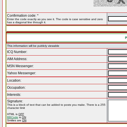
Confirmation code: *
Enter the code exactly as you see it. The code is case sensitive and zero
has a diagonal line through it.
P
This information will be publicly viewable
ICQ Number:
AIM Address:
MSN Messenger:
Yahoo Messenger:
Location:
Occupation:
Interests:
Signature:
This is a block of text that can be added to posts you make. There is a 255
character limit
HTML is
OFF
BBCode
is
ON
Smilies are
ON