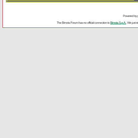
Powered by
The Bimota Forum has no official connection to
Bimota S.p.A.
. We just 