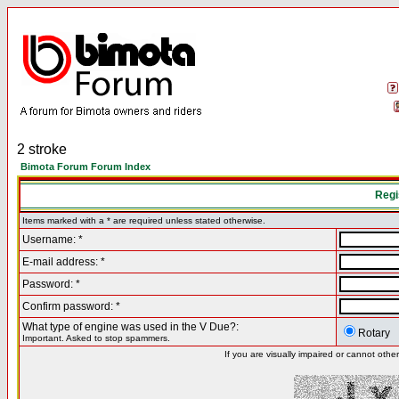
2 stroke
Bimota Forum Forum Index
Regi
Items marked with a * are required unless stated otherwise.
Username: *
E-mail address: *
Password: *
Confirm password: *
What type of engine was used in the V Due?:
Rotary
Important. Asked to stop spammers.
If you are visually impaired or cannot oth