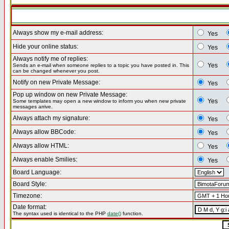
Always show my e-mail address:
Yes
Hide your online status:
Yes
Always notify me of replies:
Yes
Sends an e-mail when someone replies to a topic you have posted in. This
can be changed whenever you post.
Notify on new Private Message:
Yes
Pop up window on new Private Message:
Yes
Some templates may open a new window to inform you when new private
messages arrive.
Always attach my signature:
Yes
Always allow BBCode:
Yes
Always allow HTML:
Yes
Always enable Smilies:
Yes
Board Language:
Board Style:
Timezone:
Date format:
The syntax used is identical to the PHP
date()
function.