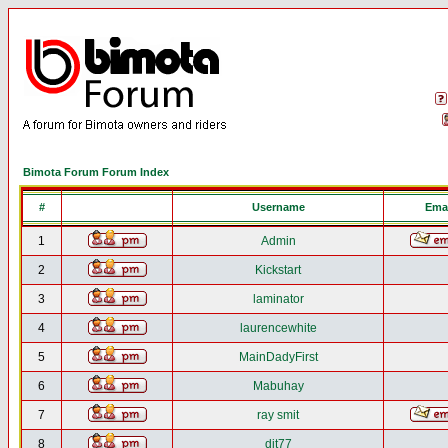
Bimota Forum Forum Index
#
Username
Emai
1
Admin
2
Kickstart
3
laminator
4
laurencewhite
5
MainDadyFirst
6
Mabuhay
7
ray smit
8
djt77