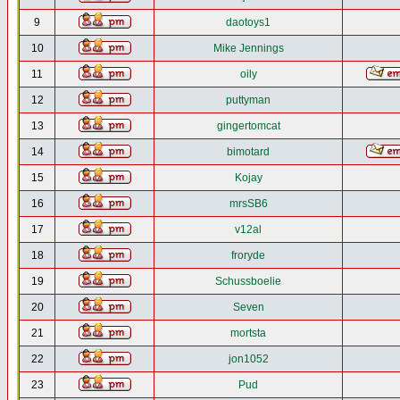
9
daotoys1
10
Mike Jennings
11
oily
12
puttyman
13
gingertomcat
14
bimotard
15
Kojay
16
mrsSB6
17
v12al
18
froryde
19
Schussboelie
20
Seven
21
mortsta
22
jon1052
23
Pud