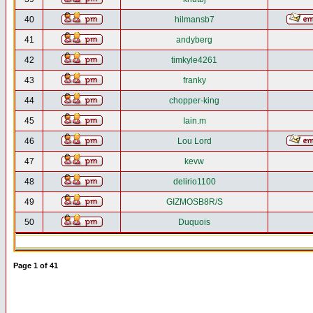
40
hilmansb7
41
andyberg
42
timkyle4261
43
franky
44
chopper-king
45
Iain.m
46
Lou Lord
47
kevw
48
delirio1100
49
GIZMOSB8R/S
50
Duquois
Page
1
of
41