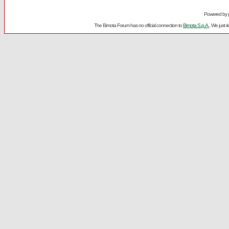
Powered by
The Bimota Forum has no official connection to
Bimota S.p.A.
. We just 