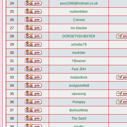
24
pea1098@hotmail.co.uk
25
mallenbiker
26
Corona
27
mv blackie
28
DORSETVDUBSTER
29
ashafar78
30
nuckster
31
YBowner
32
Fast JDH
33
madasfook
34
andypomfrett
35
vipracing
36
Pompey
37
BellissiMoto
38
The Saint
39
knutbj