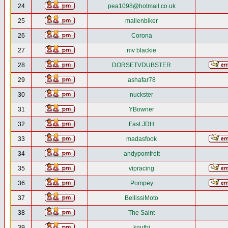
24
pea1098@hotmail.co.uk
25
mallenbiker
26
Corona
27
mv blackie
28
DORSETVDUBSTER
29
ashafar78
30
nuckster
31
YBowner
32
Fast JDH
33
madasfook
34
andypomfrett
35
vipracing
36
Pompey
37
BellissiMoto
38
The Saint
39
knutbj