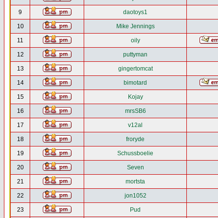
9
daotoys1
10
Mike Jennings
11
oily
12
puttyman
13
gingertomcat
14
bimotard
15
Kojay
16
mrsSB6
17
v12al
18
froryde
19
Schussboelie
20
Seven
21
mortsta
22
jon1052
23
Pud