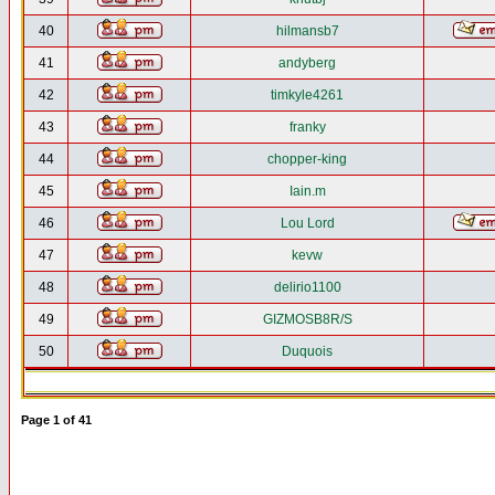
40
hilmansb7
41
andyberg
42
timkyle4261
43
franky
44
chopper-king
45
Iain.m
46
Lou Lord
47
kevw
48
delirio1100
49
GIZMOSB8R/S
50
Duquois
Page
1
of
41