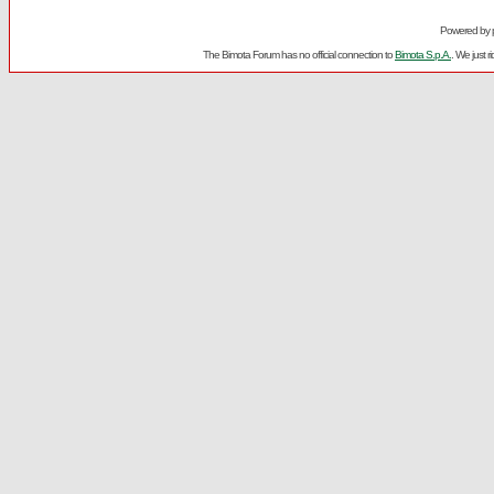
Powered by
The Bimota Forum has no official connection to
Bimota S.p.A.
. We just 