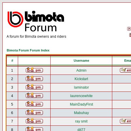
Bimota Forum Forum Index
#
Username
Emai
1
Admin
2
Kickstart
3
laminator
4
laurencewhite
5
MainDadyFirst
6
Mabuhay
7
ray smit
8
djt77