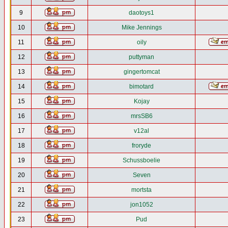
9
daotoys1
10
Mike Jennings
11
oily
12
puttyman
13
gingertomcat
14
bimotard
15
Kojay
16
mrsSB6
17
v12al
18
froryde
19
Schussboelie
20
Seven
21
mortsta
22
jon1052
23
Pud