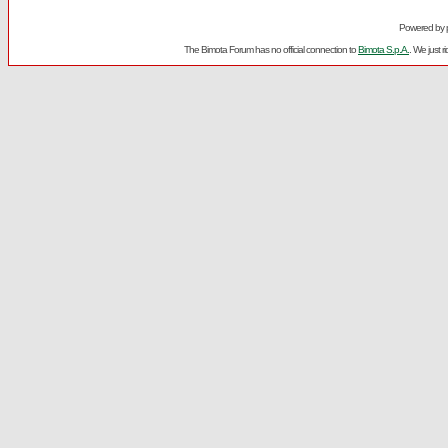
Powered by
The Bimota Forum has no official connection to
Bimota S.p.A.
. We just 