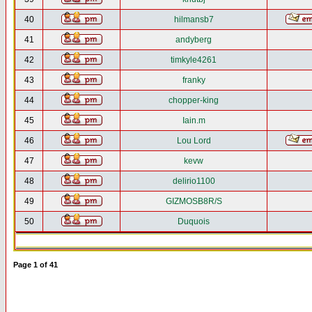
40
hilmansb7
41
andyberg
42
timkyle4261
43
franky
44
chopper-king
45
Iain.m
46
Lou Lord
47
kevw
48
delirio1100
49
GIZMOSB8R/S
50
Duquois
Page
1
of
41