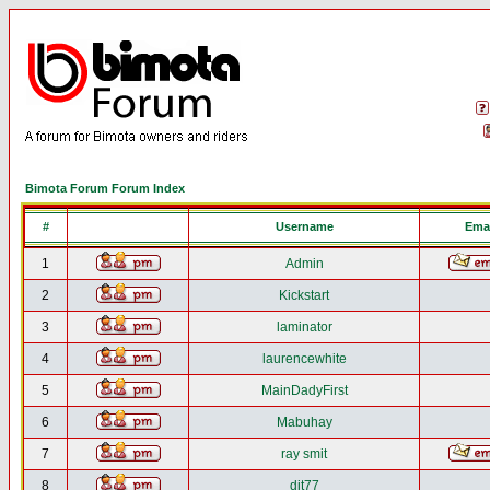
Bimota Forum Forum Index
#
Username
Emai
1
Admin
2
Kickstart
3
laminator
4
laurencewhite
5
MainDadyFirst
6
Mabuhay
7
ray smit
8
djt77