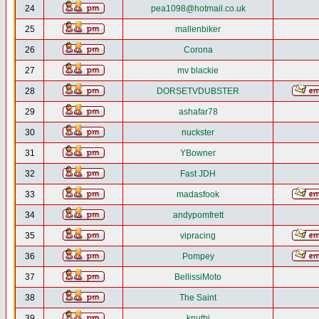
24
pea1098@hotmail.co.uk
25
mallenbiker
26
Corona
27
mv blackie
28
DORSETVDUBSTER
29
ashafar78
30
nuckster
31
YBowner
32
Fast JDH
33
madasfook
34
andypomfrett
35
vipracing
36
Pompey
37
BellissiMoto
38
The Saint
39
knutbj