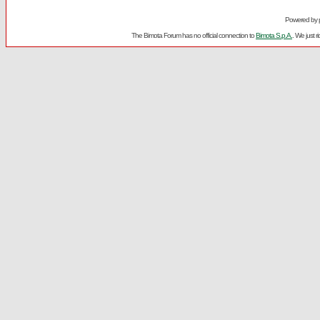
Powered by
The Bimota Forum has no official connection to
Bimota S.p.A.
. We just 