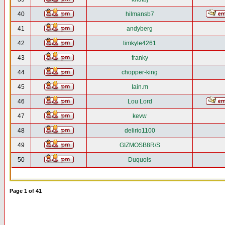
40
hilmansb7
41
andyberg
42
timkyle4261
43
franky
44
chopper-king
45
Iain.m
46
Lou Lord
47
kevw
48
delirio1100
49
GIZMOSB8R/S
50
Duquois
Page
1
of
41