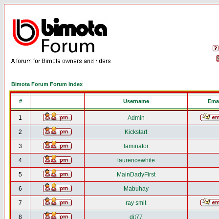
Bimota Forum Forum Index
#
Username
Emai
1
Admin
2
Kickstart
3
laminator
4
laurencewhite
5
MainDadyFirst
6
Mabuhay
7
ray smit
8
djt77