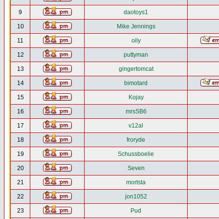
9
daotoys1
10
Mike Jennings
11
oily
12
puttyman
13
gingertomcat
14
bimotard
15
Kojay
16
mrsSB6
17
v12al
18
froryde
19
Schussboelie
20
Seven
21
mortsta
22
jon1052
23
Pud