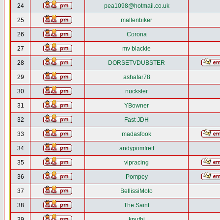
24
pea1098@hotmail.co.uk
25
mallenbiker
26
Corona
27
mv blackie
28
DORSETVDUBSTER
29
ashafar78
30
nuckster
31
YBowner
32
Fast JDH
33
madasfook
34
andypomfrett
35
vipracing
36
Pompey
37
BellissiMoto
38
The Saint
39
knutbj