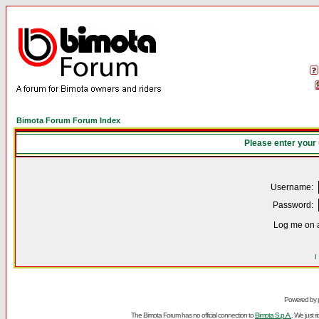
Bimota Forum Forum Index
Please enter your
Username:
Password:
Log me on a
I
Powered by
The Bimota Forum has no official connection to
Bimota S.p.A.
. We just 