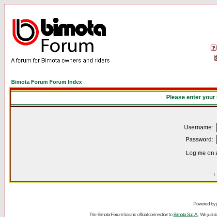
Bimota Forum Forum Index
Please enter your
Username:
Password:
Log me on a
I
Powered by
The Bimota Forum has no official connection to
Bimota S.p.A.
. We just 