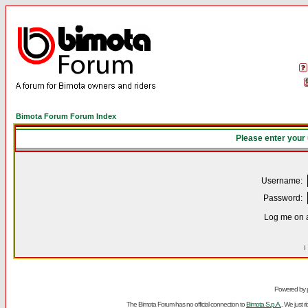
Bimota Forum Forum Index
Please enter your
Username:
Password:
Log me on a
I
Powered by
The Bimota Forum has no official connection to
Bimota S.p.A.
. We just 