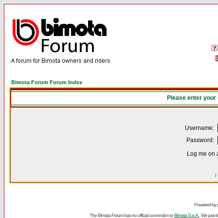
Bimota Forum Forum Index
Please enter your
Username:
Password:
Log me on a
I
Powered by
The Bimota Forum has no official connection to
Bimota S.p.A.
. We just 