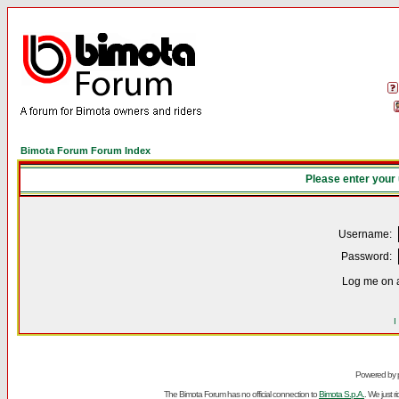
Bimota Forum Forum Index
Please enter your
Username:
Password:
Log me on a
I
Powered by
The Bimota Forum has no official connection to
Bimota S.p.A.
. We just 