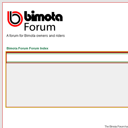
Bimota Forum Forum Index
The Bimota Forum has 