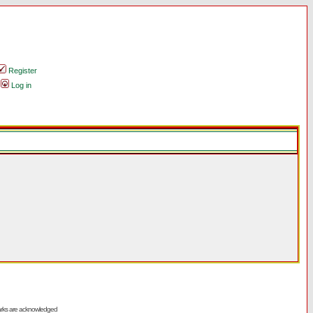
Register
Log in
emarks are acknowledged