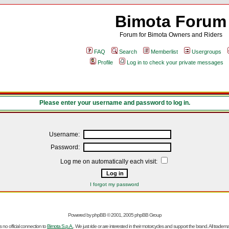
Bimota Forum
Forum for Bimota Owners and Riders
FAQ
Search
Memberlist
Usergroups
Profile
Log in to check your private messages
Please enter your username and password to log in.
Username:
Password:
Log me on automatically each visit:
I forgot my password
Powered by
phpBB
© 2001, 2005 phpBB Group
no official connection to
Bimota S.p.A.
. We just ride or are interested in their motorcycles and support the brand. All trad