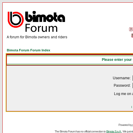
Bimota Forum Forum Index
Please enter your
Username:
Password:
Log me on a
I
Powered by
The Bimota Forum has no official connection to
Bimota S.p.A.
. We just 