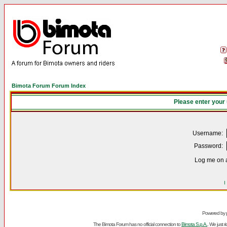
Bimota Forum Forum Index
Please enter your
Username:
Password:
Log me on a
I
Powered by
The Bimota Forum has no official connection to
Bimota S.p.A.
. We just 