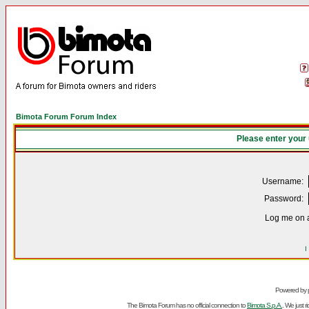
Bimota Forum Forum Index
Please enter your
Username:
Password:
Log me on a
I
Powered by
The Bimota Forum has no official connection to
Bimota S.p.A.
. We just 