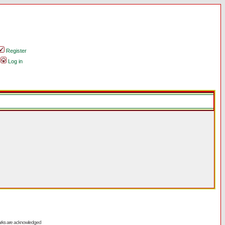
Register
Log in
emarks are acknowledged