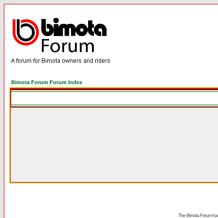
Bimota Forum Forum Index
The Bimota Forum has 