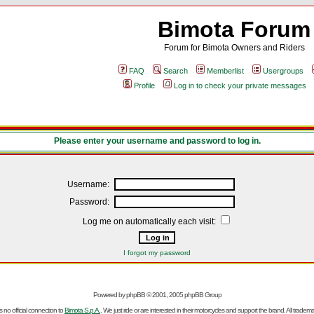
Bimota Forum
Forum for Bimota Owners and Riders
FAQ
Search
Memberlist
Usergroups
Profile
Log in to check your private messages
Please enter your username and password to log in.
Username:
Password:
Log me on automatically each visit:
I forgot my password
Powered by
phpBB
© 2001, 2005 phpBB Group
no official connection to
Bimota S.p.A.
. We just ride or are interested in their motorcycles and support the brand. All trad