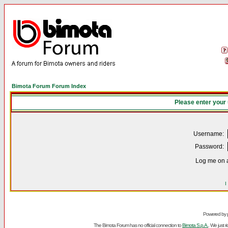
Bimota Forum Forum Index
Please enter your
Username:
Password:
Log me on a
I
Powered by
The Bimota Forum has no official connection to
Bimota S.p.A.
. We just 