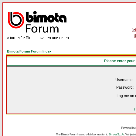
Bimota Forum Forum Index
Please enter your
Username:
Password:
Log me on a
I
Powered by
The Bimota Forum has no official connection to
Bimota S.p.A.
. We just 