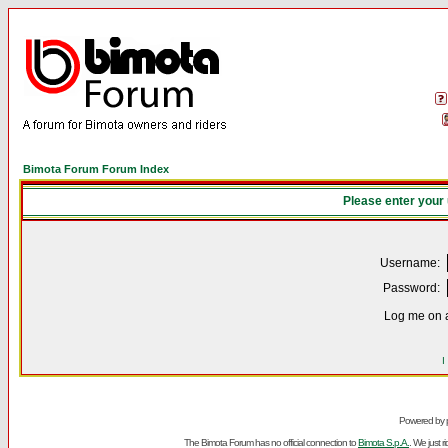
Bimota Forum Forum Index
Please enter your
Username:
Password:
Log me on a
I
Powered by
The Bimota Forum has no official connection to
Bimota S.p.A.
. We just 