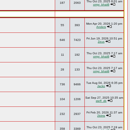
Thu Oct 23, 2025 8:01 am
187
2063
omyr_bhaii9
Mon Apr 20, 2026 1:20 pm
55
393
Anders
Fri Jun 19, 2026 10:51 pm
646
7423
Zeus
Thu Oct 23, 2025 7:17 am
11
192
omyr_bhaii9
Thu Oct 23, 2025 7:17 am
28
133
omyr_bhaii9
Tue Aug 04, 2026 6:35 pm
736
9466
Jacko
Sat Sep 27, 2025 10:35 am
104
1206
steff_dk
Fri Feb 20, 2026 11:37 am
232
2937
2bims
Thu Oct 23, 2025 7:19 am
358
3369