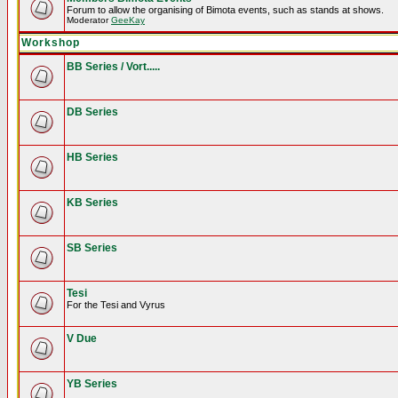
Forum to allow the organising of Bimota events, such as stands at shows.
Moderator
GeeKay
Workshop
BB Series / Vort.....
DB Series
HB Series
KB Series
SB Series
Tesi
For the Tesi and Vyrus
V Due
YB Series