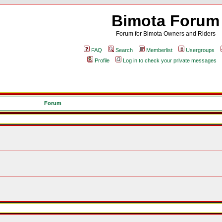
Bimota Forum
Forum for Bimota Owners and Riders
FAQ
Search
Memberlist
Usergroups
Profile
Log in to check your private messages
Forum