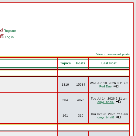
Register
Log in
View unanswered posts
Topics
Posts
Last Post
Wed Jun 10, 2026 3:11 am
1316
15534
Red Dust
Tue Jul 14, 2026 2:31 am
504
4076
omyr_bhaii9
Thu Oct 23, 2025 7:16 am
161
316
omyr_bhaii9