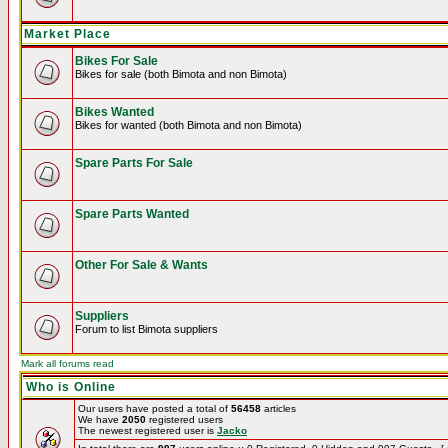
Market Place
Bikes For Sale
Bikes for sale (both Bimota and non Bimota)
Bikes Wanted
Bikes for wanted (both Bimota and non Bimota)
Spare Parts For Sale
Spare Parts Wanted
Other For Sale & Wants
Suppliers
Forum to list Bimota suppliers
Mark all forums read
Who is Online
Our users have posted a total of
56458
articles
We have
2050
registered users
The newest registered user is
Jacko