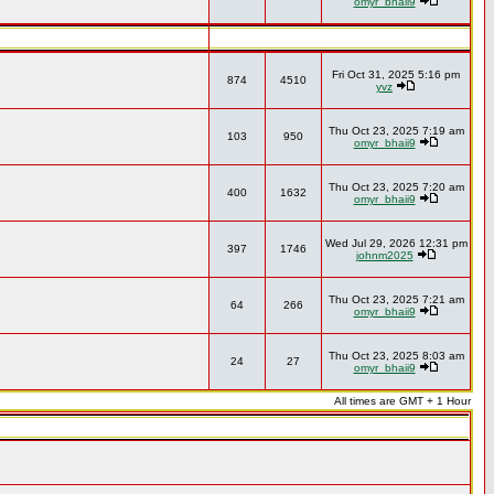
omyr_bhaii9
Fri Oct 31, 2025 5:16 pm
874
4510
yvz
Thu Oct 23, 2025 7:19 am
103
950
omyr_bhaii9
Thu Oct 23, 2025 7:20 am
400
1632
omyr_bhaii9
Wed Jul 29, 2026 12:31 pm
397
1746
johnm2025
Thu Oct 23, 2025 7:21 am
64
266
omyr_bhaii9
Thu Oct 23, 2025 8:03 am
24
27
omyr_bhaii9
All times are GMT + 1 Hour