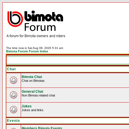
The time now is Sat Aug 08, 2026 5:31 am
Bimota Forum Forum Index
Chat
Bimota Chat
Chat on Bimotas
General Chat
Non Bimota related chat
Jokes
Jokes and links
Events
Members Bimota Events