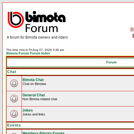
The time now is Fri Aug 07, 2026 3:46 am
Bimota Forum Forum Index
Forum
Chat
Bimota Chat
Chat on Bimotas
General Chat
Non Bimota related chat
Jokes
Jokes and links
Events
Members Bimota Events