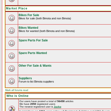
Market Place
Bikes For Sale
Bikes for sale (both Bimota and non Bimota)
Bikes Wanted
Bikes for wanted (both Bimota and non Bimota)
Spare Parts For Sale
Spare Parts Wanted
Other For Sale & Wants
Suppliers
Forum to list Bimota suppliers
Mark all forums read
Who is Online
Our users have posted a total of
56458
articles
We have
2050
registered users
The newest registered user is
Jacko