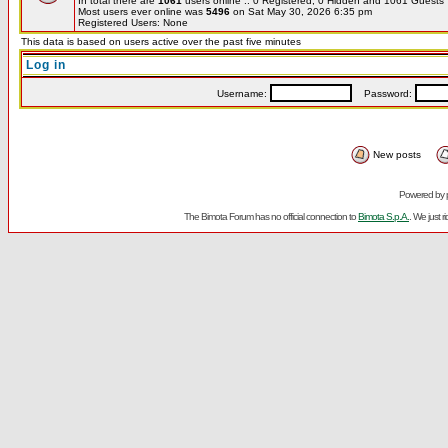
In total there are
1061
users online :: 0 Registered, 0 Hidden and 1061 Guest
Most users ever online was
5496
on Sat May 30, 2026 6:35 pm
Registered Users: None
This data is based on users active over the past five minutes
Log in
Username:
Password:
New posts
Powered by
The Bimota Forum has no official connection to
Bimota S.p.A.
. We just 