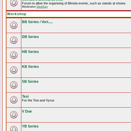
Forum to allow the organising of Bimota events, such as stands at shows.
Moderator
GeeKay
Workshop
BB Series / Vort.....
DB Series
HB Series
KB Series
SB Series
Tesi
For the Tesi and Vyrus
V Due
YB Series