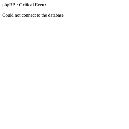
phpBB :
Critical Error
Could not connect to the database