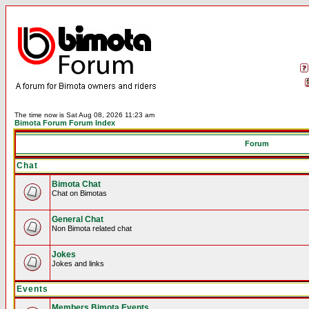
The time now is Sat Aug 08, 2026 11:23 am
Bimota Forum Forum Index
Forum
Chat
Bimota Chat
Chat on Bimotas
General Chat
Non Bimota related chat
Jokes
Jokes and links
Events
Members Bimota Events