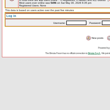
In total there are
911
users online :: 0 Registered, 0 Hidden and 911 Guests [
Most users ever online was
5496
on Sat May 30, 2026 6:35 pm
Registered Users: None
This data is based on users active over the past five minutes
Log in
Username:
Password:
New posts
Powered by
The Bimota Forum has no official connection to
Bimota S.p.A.
. We just 