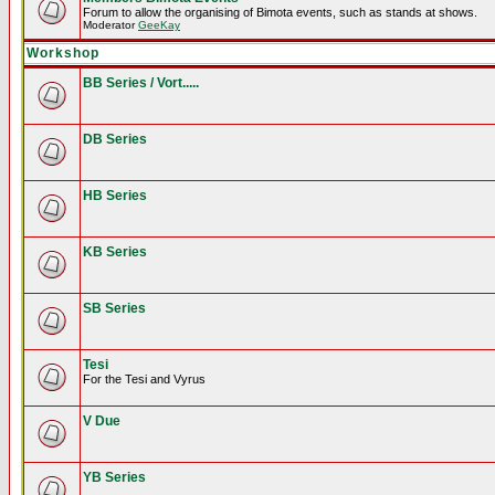
Forum to allow the organising of Bimota events, such as stands at shows.
Moderator
GeeKay
Workshop
BB Series / Vort.....
DB Series
HB Series
KB Series
SB Series
Tesi
For the Tesi and Vyrus
V Due
YB Series