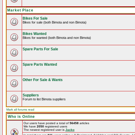
Market Place
Bikes For Sale
Bikes for sale (both Bimota and non Bimota)
Bikes Wanted
Bikes for wanted (both Bimota and non Bimota)
Spare Parts For Sale
Spare Parts Wanted
Other For Sale & Wants
Suppliers
Forum to list Bimota suppliers
Mark all forums read
Who is Online
Our users have posted a total of
56458
articles
We have
2050
registered users
The newest registered user is
Jacko