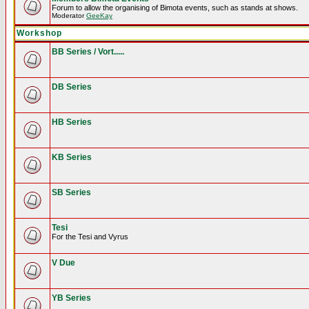
Forum to allow the organising of Bimota events, such as stands at shows.
Moderator
GeeKay
Workshop
BB Series / Vort.....
DB Series
HB Series
KB Series
SB Series
Tesi
For the Tesi and Vyrus
V Due
YB Series