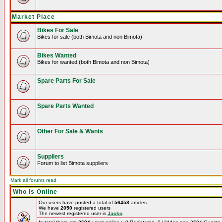
Market Place
Bikes For Sale
Bikes for sale (both Bimota and non Bimota)
Bikes Wanted
Bikes for wanted (both Bimota and non Bimota)
Spare Parts For Sale
Spare Parts Wanted
Other For Sale & Wants
Suppliers
Forum to list Bimota suppliers
Mark all forums read
Who is Online
Our users have posted a total of
56458
articles
We have
2050
registered users
The newest registered user is
Jacko