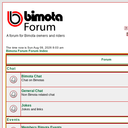
The time now is Sun Aug 09, 2026 8:03 am
Bimota Forum Forum Index
Forum
Chat
Bimota Chat
Chat on Bimotas
General Chat
Non Bimota related chat
Jokes
Jokes and links
Events
Members Bimota Events