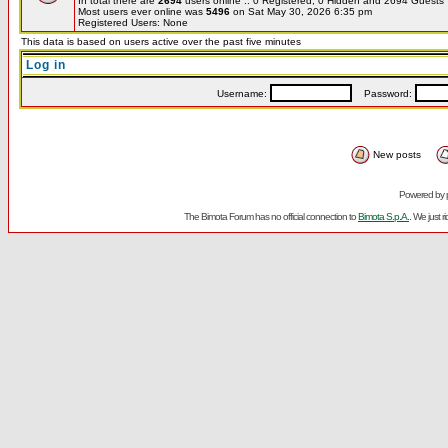
In total there are
2694
users online :: 0 Registered, 0 Hidden and 2694 Guest
Most users ever online was
5496
on Sat May 30, 2026 6:35 pm
Registered Users: None
This data is based on users active over the past five minutes
Log in
Username:
Password:
New posts
Powered by
The Bimota Forum has no official connection to
Bimota S.p.A.
. We just 