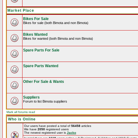
Market Place
Bikes For Sale
Bikes for sale (both Bimota and non Bimota)
Bikes Wanted
Bikes for wanted (both Bimota and non Bimota)
Spare Parts For Sale
Spare Parts Wanted
Other For Sale & Wants
Suppliers
Forum to list Bimota suppliers
Mark all forums read
Who is Online
Our users have posted a total of
56458
articles
We have
2050
registered users
The newest registered user is
Jacko