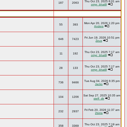
Thu Oct 23, 2025 8:01 am
187
2063
omyr_bhaii9
Mon Apr 20, 2026 1:20 pm
55
393
Anders
Fri Jun 19, 2026 10:51 pm
646
7423
Zeus
Thu Oct 23, 2025 7:17 am
11
192
omyr_bhaii9
Thu Oct 23, 2025 7:17 am
28
133
omyr_bhaii9
Tue Aug 04, 2026 6:35 pm
736
9466
Jacko
Sat Sep 27, 2025 10:35 am
104
1206
steff_dk
Fri Feb 20, 2026 11:37 am
232
2937
2bims
Thu Oct 23, 2025 7:19 am
358
3369