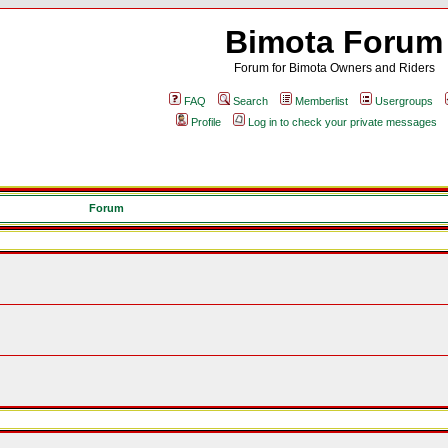
Bimota Forum
Forum for Bimota Owners and Riders
FAQ
Search
Memberlist
Usergroups
Profile
Log in to check your private messages
Forum