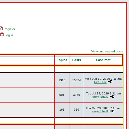
Register
Log in
View unanswered posts
Topics
Posts
Last Post
Wed Jun 10, 2026 3:11 am
1316
15534
Red Dust
Tue Jul 14, 2026 2:31 am
504
4076
omyr_bhaii9
Thu Oct 23, 2025 7:16 am
161
316
omyr_bhaii9