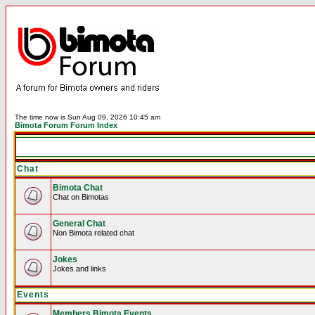
The time now is Sun Aug 09, 2026 10:45 am
Bimota Forum Forum Index
Chat
Bimota Chat
Chat on Bimotas
General Chat
Non Bimota related chat
Jokes
Jokes and links
Events
Members Bimota Events