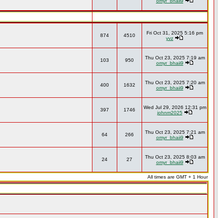
omyr_bhaii9
Fri Oct 31, 2025 5:16 pm
874
4510
yvz
Thu Oct 23, 2025 7:19 am
103
950
omyr_bhaii9
Thu Oct 23, 2025 7:20 am
400
1632
omyr_bhaii9
Wed Jul 29, 2026 12:31 pm
397
1746
johnm2025
Thu Oct 23, 2025 7:21 am
64
266
omyr_bhaii9
Thu Oct 23, 2025 8:03 am
24
27
omyr_bhaii9
All times are GMT + 1 Hour