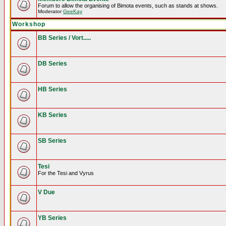
Forum to allow the organising of Bimota events, such as stands at shows.
Moderator
GeeKay
Workshop
BB Series / Vort.....
DB Series
HB Series
KB Series
SB Series
Tesi
For the Tesi and Vyrus
V Due
YB Series