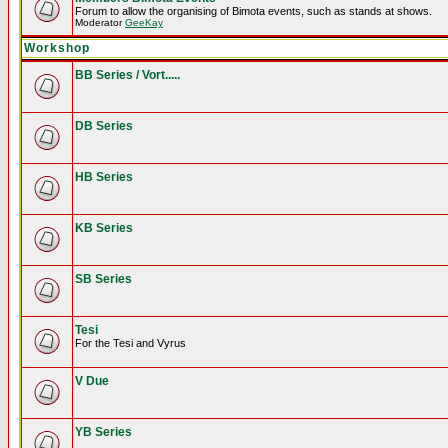
Forum to allow the organising of Bimota events, such as stands at shows.
Moderator
GeeKay
Workshop
BB Series / Vort.....
DB Series
HB Series
KB Series
SB Series
Tesi
For the Tesi and Vyrus
V Due
YB Series