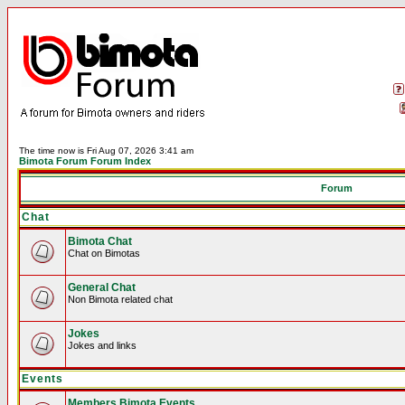
The time now is Fri Aug 07, 2026 3:41 am
Bimota Forum Forum Index
Forum
Chat
Bimota Chat
Chat on Bimotas
General Chat
Non Bimota related chat
Jokes
Jokes and links
Events
Members Bimota Events