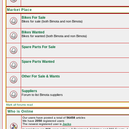
Market Place
Bikes For Sale
Bikes for sale (both Bimota and non Bimota)
Bikes Wanted
Bikes for wanted (both Bimota and non Bimota)
Spare Parts For Sale
Spare Parts Wanted
Other For Sale & Wants
Suppliers
Forum to list Bimota suppliers
Mark all forums read
Who is Online
Our users have posted a total of
56458
articles
We have
2050
registered users
The newest registered user is
Jacko