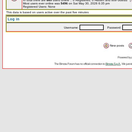
In total there are
869
users online :: 0 Registered, 0 Hidden and 869 Guests [
Most users ever online was
5496
on Sat May 30, 2026 6:35 pm
Registered Users: None
This data is based on users active over the past five minutes
Log in
Username:
Password:
New posts
Powered by
The Bimota Forum has no official connection to
Bimota S.p.A.
. We just 