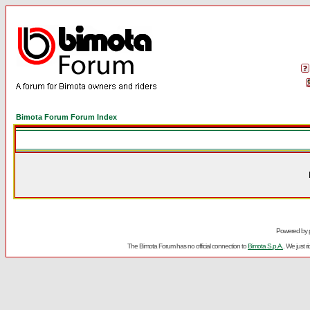
Bimota Forum Forum Index
Powered by
The Bimota Forum has no official connection to
Bimota S.p.A.
. We just 