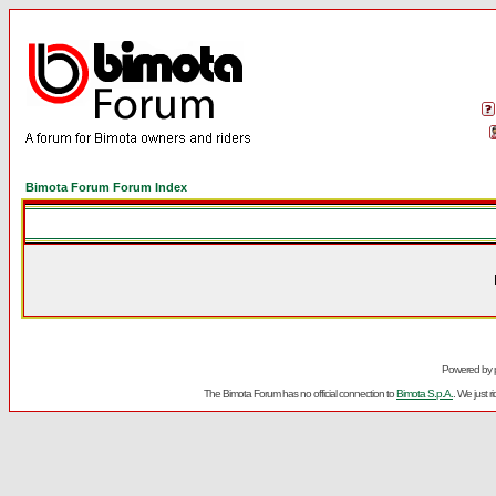
Bimota Forum Forum Index
Powered by
The Bimota Forum has no official connection to
Bimota S.p.A.
. We just 