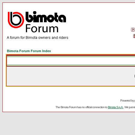
Bimota Forum Forum Index
Powered by
The Bimota Forum has no official connection to
Bimota S.p.A.
. We just 