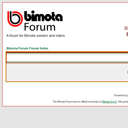
Bimota Forum Forum Index
Powered by
The Bimota Forum has no official connection to
Bimota S.p.A.
. We just 