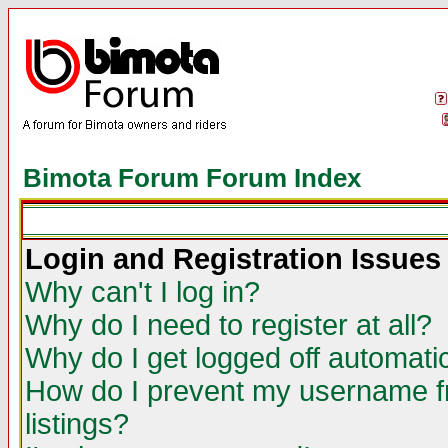
Bimota Forum Forum Index
Login and Registration Issues
Why can't I log in?
Why do I need to register at all?
Why do I get logged off automatic
How do I prevent my username fr
listings?