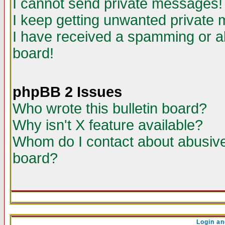
I cannot send private messages!
I keep getting unwanted private
I have received a spamming or a
board!
phpBB 2 Issues
Who wrote this bulletin board?
Why isn't X feature available?
Whom do I contact about abusive 
board?
Login an