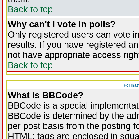
Back to top
Why can't I vote in polls?
Only registered users can vote in
results. If you have registered a
not have appropriate access righ
Back to top
Formatt
What is BBCode?
BBCode is a special implementa
BBCode is determined by the admi
per post basis from the posting fo
HTML: tags are enclosed in squar