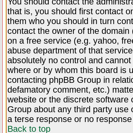
You should contact the administra
that is, you should first contact
them who you should in turn conta
contact the owner of the domain (d
on a free service (e.g. yahoo, fr
abuse department of that servic
absolutely no control and cannot 
where or by whom this board is us
contacting phpBB Group in relatio
defamatory comment, etc.) matter
website or the discrete software 
Group about any third party use 
a terse response or no response a
Back to top