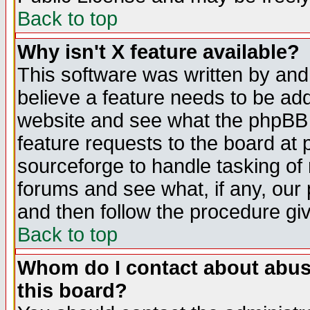
Back to top
Why isn't X feature available?
This software was written by and
believe a feature needs to be ad
website and see what the phpBB 
feature requests to the board a
sourceforge to handle tasking of
forums and see what, if any, our 
and then follow the procedure gi
Back to top
Whom do I contact about abusiv
this board?