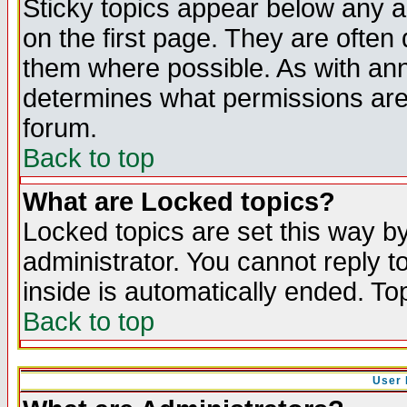
Sticky topics appear below any 
on the first page. They are often
them where possible. As with an
determines what permissions are 
forum.
Back to top
What are Locked topics?
Locked topics are set this way b
administrator. You cannot reply t
inside is automatically ended. T
Back to top
User 