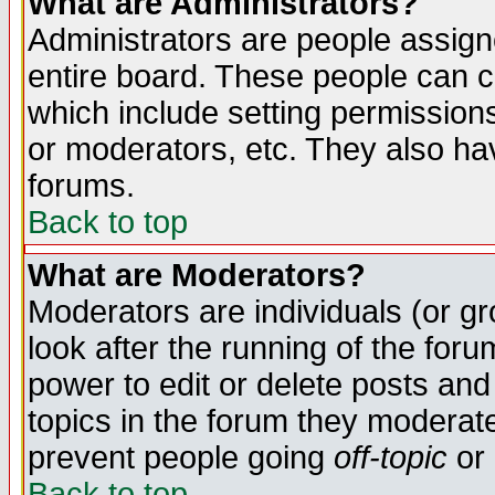
What are Administrators?
Administrators are people assigne
entire board. These people can co
which include setting permission
or moderators, etc. They also have
forums.
Back to top
What are Moderators?
Moderators are individuals (or gro
look after the running of the for
power to edit or delete posts and
topics in the forum they moderat
prevent people going
off-topic
or 
Back to top