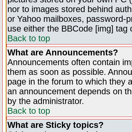
nor to images stored behind aut
or Yahoo mailboxes, password-pro
use either the BBCode [img] tag 
Back to top
What are Announcements?
Announcements often contain imp
them as soon as possible. Annou
page in the forum to which they 
an announcement depends on the
by the administrator.
Back to top
What are Sticky topics?