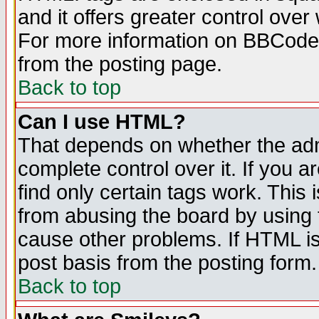
and it offers greater control ove
For more information on BBCode
from the posting page.
Back to top
Can I use HTML?
That depends on whether the admi
complete control over it. If you ar
find only certain tags work. This 
from abusing the board by using 
cause other problems. If HTML is
post basis from the posting form.
Back to top