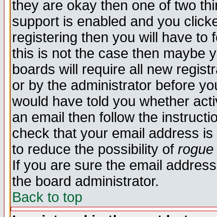
they are okay then one of two t
support is enabled and you click
registering then you will have to f
this is not the case then maybe 
boards will require all new regist
or by the administrator before yo
would have told you whether acti
an email then follow the instructi
check that your email address is 
to reduce the possibility of
rogue
If you are sure the email address
the board administrator.
Back to top