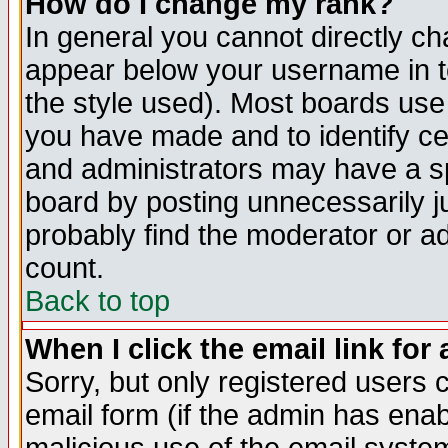
How do I change my rank?
In general you cannot directly c
appear below your username in t
the style used). Most boards use
you have made and to identify c
and administrators may have a s
board by posting unnecessarily ju
probably find the moderator or ad
count.
Back to top
When I click the email link for 
Sorry, but only registered users c
email form (if the admin has enabl