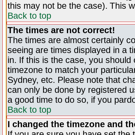
this may not be the case). This wi
Back to top
The times are not correct!
The times are almost certainly c
seeing are times displayed in a t
in. If this is the case, you should
timezone to match your particula
Sydney, etc. Please note that cha
can only be done by registered use
a good time to do so, if you pard
Back to top
I changed the timezone and the
If you are sure you have set the t