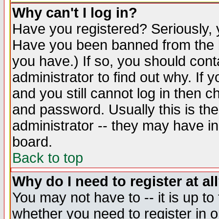
Why can't I log in?
Have you registered? Seriously, y
Have you been banned from the b
you have.) If so, you should con
administrator to find out why. If
and you still cannot log in then
and password. Usually this is the
administrator -- they may have inc
board.
Back to top
Why do I need to register at al
You may not have to -- it is up to
whether you need to register in 