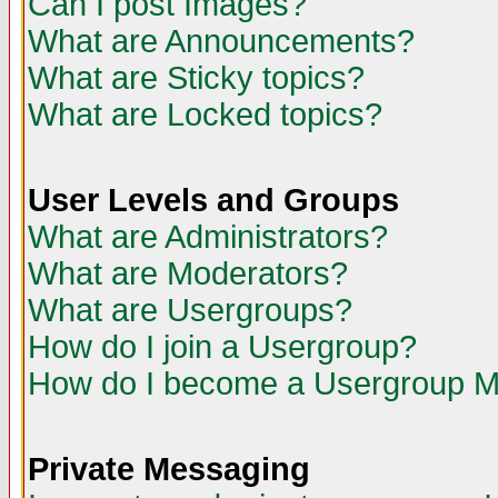
Can I post Images?
What are Announcements?
What are Sticky topics?
What are Locked topics?
User Levels and Groups
What are Administrators?
What are Moderators?
What are Usergroups?
How do I join a Usergroup?
How do I become a Usergroup M
Private Messaging