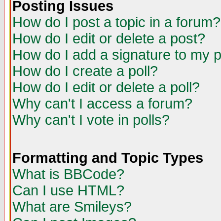
Posting Issues
How do I post a topic in a forum?
How do I edit or delete a post?
How do I add a signature to my 
How do I create a poll?
How do I edit or delete a poll?
Why can't I access a forum?
Why can't I vote in polls?
Formatting and Topic Types
What is BBCode?
Can I use HTML?
What are Smileys?