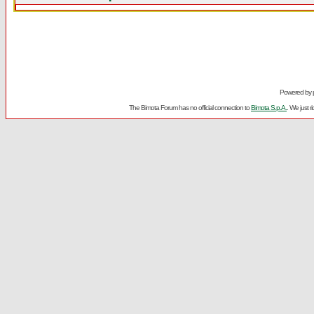
Powered by
The Bimota Forum has no official connection to
Bimota S.p.A.
. We just 