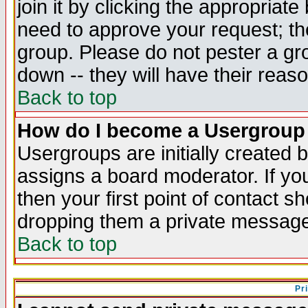
join it by clicking the appropriat
need to approve your request; th
group. Please do not pester a gr
down -- they will have their reas
Back to top
How do I become a Usergroup
Usergroups are initially created 
assigns a board moderator. If you
then your first point of contact s
dropping them a private messag
Back to top
Pr