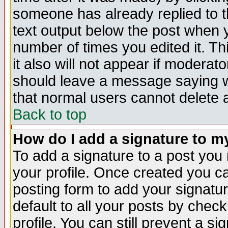
someone has already replied to th
text output below the post when yo
number of times you edited it. Thi
it also will not appear if moderat
should leave a message saying w
that normal users cannot delete
Back to top
How do I add a signature to m
To add a signature to a post you m
your profile. Once created you 
posting form to add your signatu
default to all your posts by check
profile. You can still prevent a s