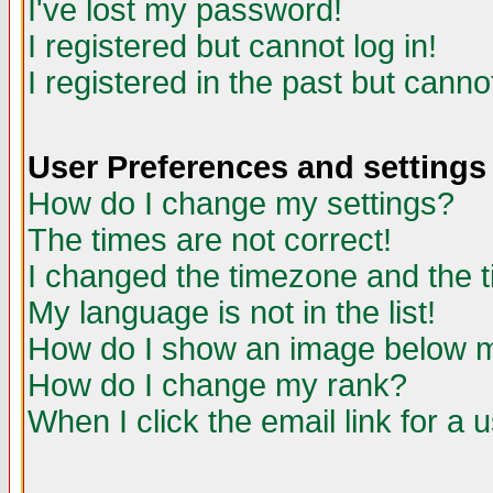
I've lost my password!
I registered but cannot log in!
I registered in the past but canno
User Preferences and settings
How do I change my settings?
The times are not correct!
I changed the timezone and the ti
My language is not in the list!
How do I show an image below
How do I change my rank?
When I click the email link for a u