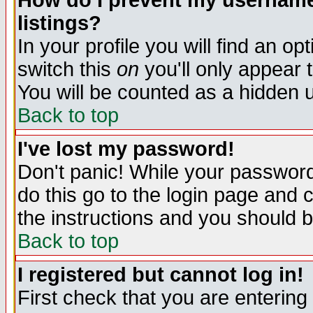
How do I prevent my username 
listings?
In your profile you will find an op
switch this
on
you'll only appear t
You will be counted as a hidden u
Back to top
I've lost my password!
Don't panic! While your password 
do this go to the login page and 
the instructions and you should b
Back to top
I registered but cannot log in!
First check that you are enterin