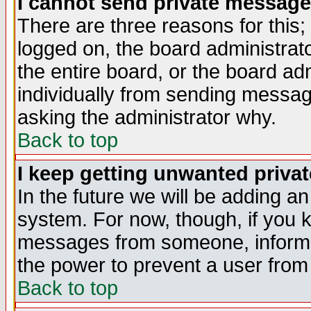
I cannot send private message
There are three reasons for this;
logged on, the board administrat
the entire board, or the board a
individually from sending messages
asking the administrator why.
Back to top
I keep getting unwanted priva
In the future we will be adding an
system. For now, though, if you 
messages from someone, inform t
the power to prevent a user from
Back to top