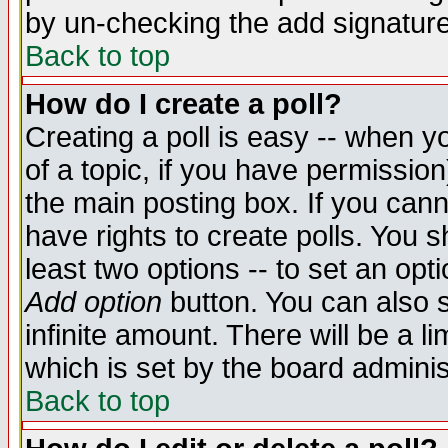
by un-checking the add signature
Back to top
How do I create a poll?
Creating a poll is easy -- when yo
of a topic, if you have permissio
the main posting box. If you cann
have rights to create polls. You sh
least two options -- to set an opti
Add option
button. You can also se
infinite amount. There will be a li
which is set by the board adminis
Back to top