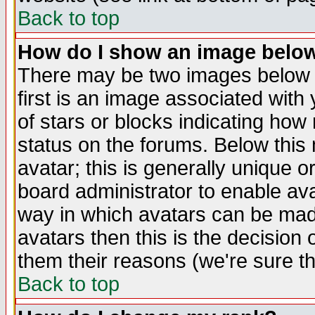
Back to top
How do I show an image bel
There may be two images below 
first is an image associated with
of stars or blocks indicating h
status on the forums. Below thi
avatar; this is generally unique or
board administrator to enable av
way in which avatars can be made
avatars then this is the decision
them their reasons (we're sure th
Back to top