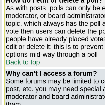
How do I edit or delete a poll?
As with posts, polls can only be e
moderator, or board administrator. 
topic, which always has the poll a
vote then users can delete the pol
people have already placed vote
edit or delete it; this is to preve
options mid-way through a poll
Back to top
Why can't I access a forum?
Some forums may be limited to ce
post, etc. you may need special 
moderator and board administrato
them.