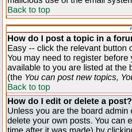
malicious use of the email syst
Back to top
P
How do I post a topic in a for
Easy -- click the relevant button 
You may need to register before 
available to you are listed at th
(the
You can post new topics, You 
Back to top
How do I edit or delete a post?
Unless you are the board admin o
delete your own posts. You can ed
time after it was made) by clicki