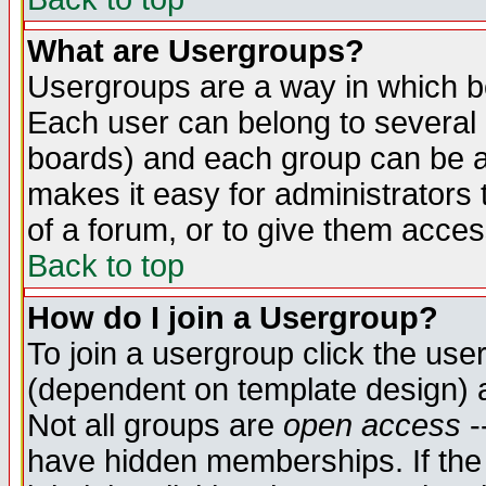
What are Usergroups?
Usergroups are a way in which b
Each user can belong to several g
boards) and each group can be as
makes it easy for administrators
of a forum, or to give them access
Back to top
How do I join a Usergroup?
To join a usergroup click the use
(dependent on template design) 
Not all groups are
open access
-
have hidden memberships. If the