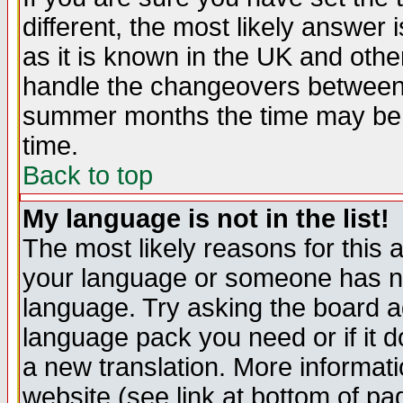
different, the most likely answer
as it is known in the UK and othe
handle the changeovers between 
summer months the time may be an
time.
Back to top
My language is not in the list!
The most likely reasons for this ar
your language or someone has not
language. Try asking the board adm
language pack you need or if it do
a new translation. More informa
website (see link at bottom of pa