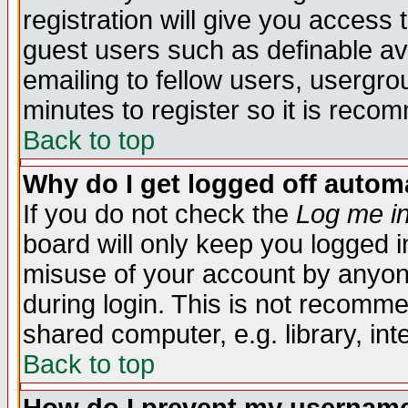
registration will give you access t
guest users such as definable a
emailing to fellow users, usergrou
minutes to register so it is rec
Back to top
Why do I get logged off automa
If you do not check the
Log me in
board will only keep you logged i
misuse of your account by anyone
during login. This is not recomm
shared computer, e.g. library, inte
Back to top