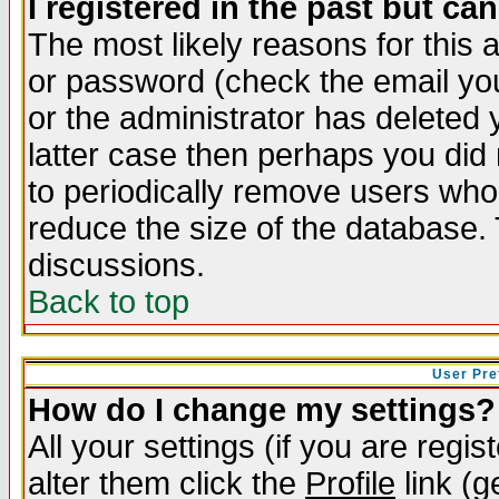
I registered in the past but ca
The most likely reasons for this
or password (check the email you
or the administrator has deleted y
latter case then perhaps you did 
to periodically remove users who
reduce the size of the database. 
discussions.
Back to top
User Pre
How do I change my settings?
All your settings (if you are regi
alter them click the
Profile
link (g