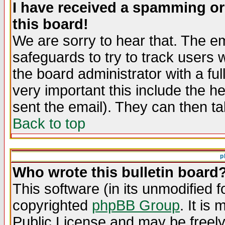
I have received a spamming o
this board!
We are sorry to hear that. The em
safeguards to try to track users
the board administrator with a ful
very important this include the he
sent the email). They can then ta
Back to top
p
Who wrote this bulletin board
This software (in its unmodified 
copyrighted
phpBB Group
. It i
Public License and may be freely 