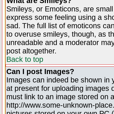
What are Smileys?
Smileys, or Emoticons, are small
express some feeling using a sho
sad. The full list of emoticons ca
to overuse smileys, though, as t
unreadable and a moderator may 
post altogether.
Back to top
Can I post Images?
Images can indeed be shown in yo
at present for uploading images d
must link to an image stored on a
http://www.some-unknown-place.ne
pictures stored on your own PC (u