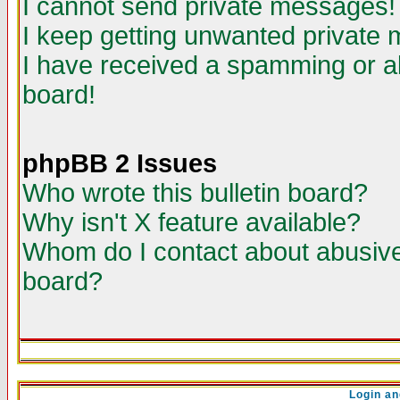
I cannot send private messages!
I keep getting unwanted private
I have received a spamming or a
board!
phpBB 2 Issues
Who wrote this bulletin board?
Why isn't X feature available?
Whom do I contact about abusive 
board?
Login an