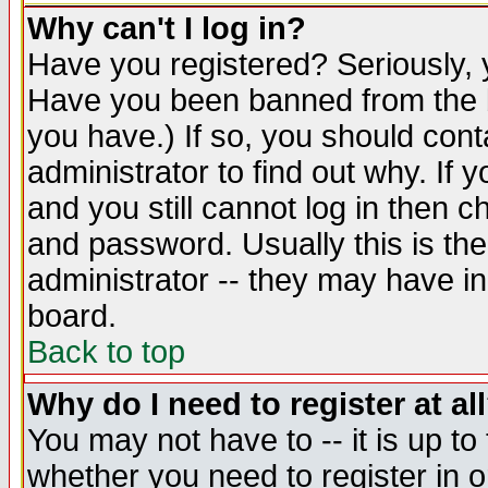
Why can't I log in?
Have you registered? Seriously, y
Have you been banned from the b
you have.) If so, you should con
administrator to find out why. If
and you still cannot log in then
and password. Usually this is the
administrator -- they may have inc
board.
Back to top
Why do I need to register at al
You may not have to -- it is up to
whether you need to register in 