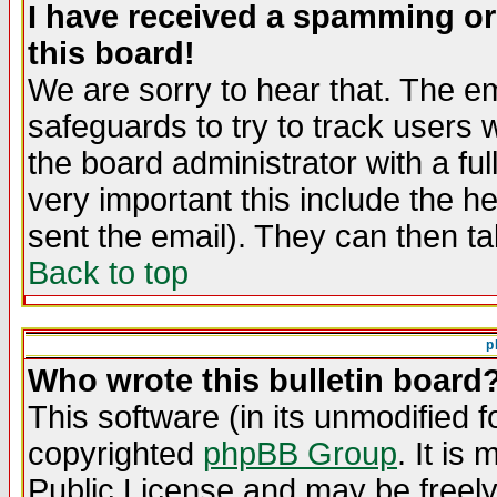
I have received a spamming o
this board!
We are sorry to hear that. The em
safeguards to try to track users
the board administrator with a ful
very important this include the he
sent the email). They can then ta
Back to top
p
Who wrote this bulletin board
This software (in its unmodified 
copyrighted
phpBB Group
. It i
Public License and may be freely 