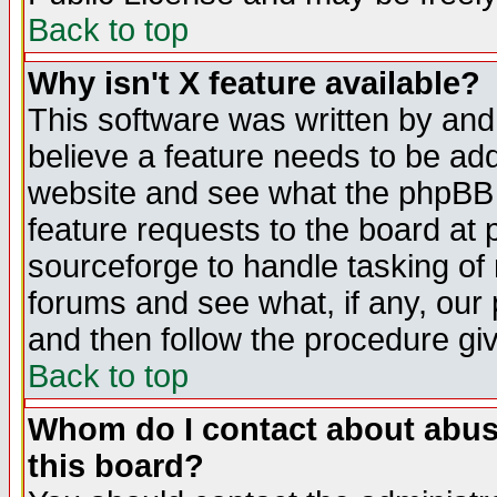
Back to top
Why isn't X feature available?
This software was written by and
believe a feature needs to be ad
website and see what the phpBB 
feature requests to the board a
sourceforge to handle tasking of
forums and see what, if any, our 
and then follow the procedure gi
Back to top
Whom do I contact about abusiv
this board?