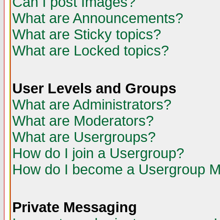
Can I post Images?
What are Announcements?
What are Sticky topics?
What are Locked topics?
User Levels and Groups
What are Administrators?
What are Moderators?
What are Usergroups?
How do I join a Usergroup?
How do I become a Usergroup M
Private Messaging