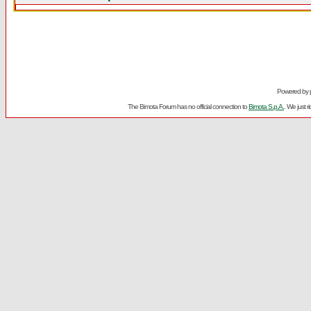
Powered by
The Bimota Forum has no official connection to
Bimota S.p.A.
. We just 