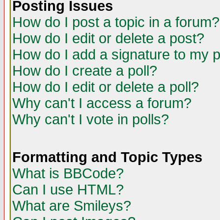
Posting Issues
How do I post a topic in a forum?
How do I edit or delete a post?
How do I add a signature to my 
How do I create a poll?
How do I edit or delete a poll?
Why can't I access a forum?
Why can't I vote in polls?
Formatting and Topic Types
What is BBCode?
Can I use HTML?
What are Smileys?