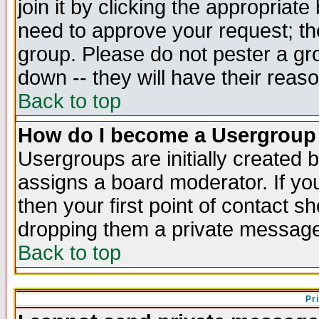
join it by clicking the appropriat
need to approve your request; th
group. Please do not pester a gr
down -- they will have their reas
Back to top
How do I become a Usergroup
Usergroups are initially created 
assigns a board moderator. If you
then your first point of contact s
dropping them a private messag
Back to top
Pr