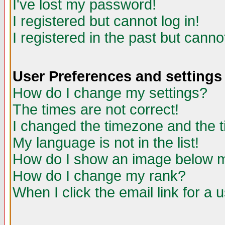
I've lost my password!
I registered but cannot log in!
I registered in the past but canno
User Preferences and settings
How do I change my settings?
The times are not correct!
I changed the timezone and the ti
My language is not in the list!
How do I show an image below
How do I change my rank?
When I click the email link for a u