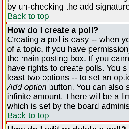
by un-checking the add signature
Back to top
How do I create a poll?
Creating a poll is easy -- when yo
of a topic, if you have permissio
the main posting box. If you cann
have rights to create polls. You sh
least two options -- to set an opti
Add option
button. You can also se
infinite amount. There will be a li
which is set by the board adminis
Back to top