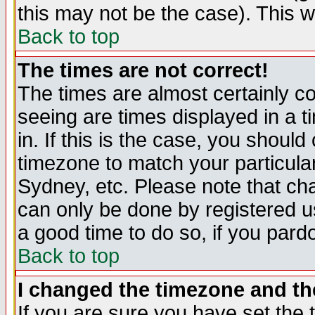
this may not be the case). This wi
Back to top
The times are not correct!
The times are almost certainly c
seeing are times displayed in a t
in. If this is the case, you should
timezone to match your particula
Sydney, etc. Please note that cha
can only be done by registered use
a good time to do so, if you pard
Back to top
I changed the timezone and the
If you are sure you have set the t