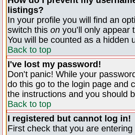
How do I prevent my username 
listings?
In your profile you will find an op
switch this
on
you'll only appear t
You will be counted as a hidden u
Back to top
I've lost my password!
Don't panic! While your password 
do this go to the login page and 
the instructions and you should b
Back to top
I registered but cannot log in!
First check that you are enterin