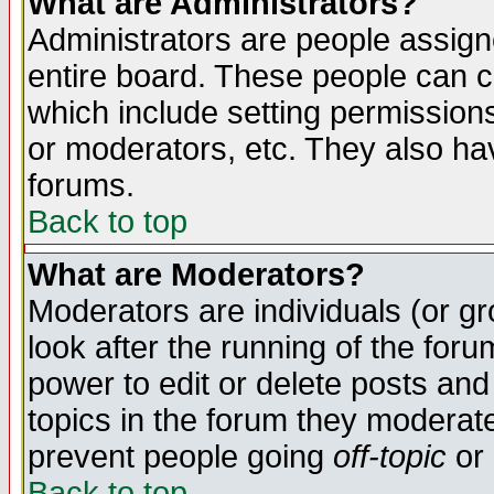
What are Administrators?
Administrators are people assigne
entire board. These people can co
which include setting permission
or moderators, etc. They also have
forums.
Back to top
What are Moderators?
Moderators are individuals (or gro
look after the running of the for
power to edit or delete posts and
topics in the forum they moderat
prevent people going
off-topic
or 
Back to top