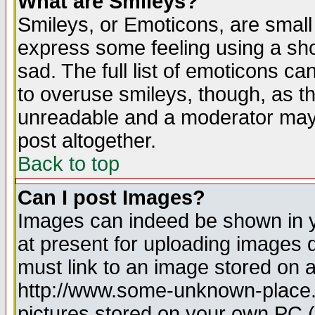
What are Smileys?
Smileys, or Emoticons, are small
express some feeling using a sho
sad. The full list of emoticons ca
to overuse smileys, though, as t
unreadable and a moderator may 
post altogether.
Back to top
Can I post Images?
Images can indeed be shown in yo
at present for uploading images d
must link to an image stored on a
http://www.some-unknown-place.ne
pictures stored on your own PC (u