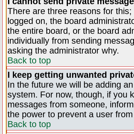
I cannot send private message
There are three reasons for this;
logged on, the board administrat
the entire board, or the board a
individually from sending messages
asking the administrator why.
Back to top
I keep getting unwanted priva
In the future we will be adding an
system. For now, though, if you 
messages from someone, inform t
the power to prevent a user from
Back to top