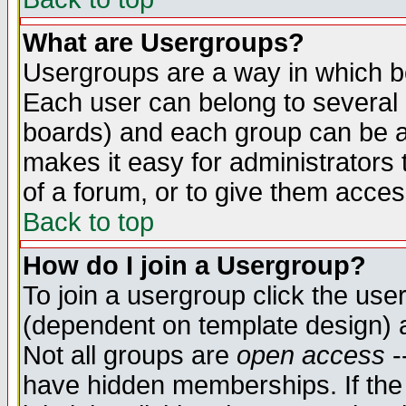
What are Usergroups?
Usergroups are a way in which b
Each user can belong to several g
boards) and each group can be as
makes it easy for administrators
of a forum, or to give them access
Back to top
How do I join a Usergroup?
To join a usergroup click the use
(dependent on template design) 
Not all groups are
open access
-
have hidden memberships. If the