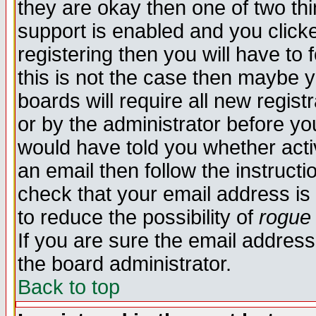
they are okay then one of two t
support is enabled and you click
registering then you will have to f
this is not the case then maybe 
boards will require all new regist
or by the administrator before yo
would have told you whether acti
an email then follow the instructi
check that your email address is 
to reduce the possibility of
rogue
If you are sure the email address
the board administrator.
Back to top