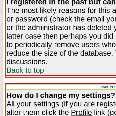
I registered in the past but ca
The most likely reasons for this
or password (check the email you
or the administrator has deleted y
latter case then perhaps you did 
to periodically remove users who
reduce the size of the database. 
discussions.
Back to top
User Pre
How do I change my settings?
All your settings (if you are regi
alter them click the
Profile
link (g