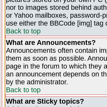
nor to images stored behind aut
or Yahoo mailboxes, password-pro
use either the BBCode [img] tag 
Back to top
What are Announcements?
Announcements often contain imp
them as soon as possible. Annou
page in the forum to which they 
an announcement depends on the
by the administrator.
Back to top
What are Sticky topics?