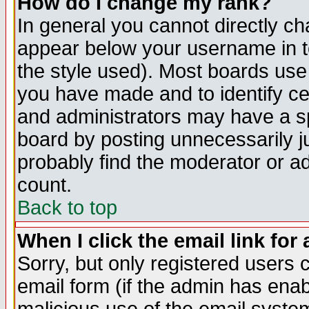
How do I change my rank?
In general you cannot directly c
appear below your username in t
the style used). Most boards use
you have made and to identify c
and administrators may have a s
board by posting unnecessarily ju
probably find the moderator or ad
count.
Back to top
When I click the email link for 
Sorry, but only registered users c
email form (if the admin has enabl