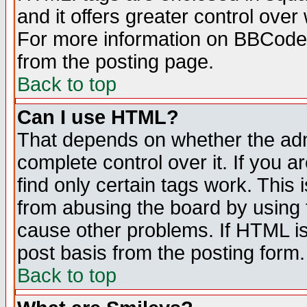
and it offers greater control ove
For more information on BBCode
from the posting page.
Back to top
Can I use HTML?
That depends on whether the admi
complete control over it. If you ar
find only certain tags work. This 
from abusing the board by using 
cause other problems. If HTML is
post basis from the posting form.
Back to top