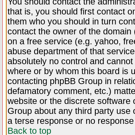
You should contact the administra
that is, you should first contact
them who you should in turn conta
contact the owner of the domain (d
on a free service (e.g. yahoo, fr
abuse department of that servic
absolutely no control and cannot 
where or by whom this board is us
contacting phpBB Group in relatio
defamatory comment, etc.) matter
website or the discrete software 
Group about any third party use 
a terse response or no response a
Back to top