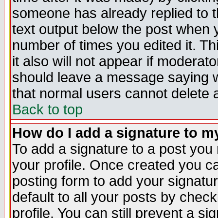
someone has already replied to th
text output below the post when yo
number of times you edited it. Thi
it also will not appear if moderat
should leave a message saying w
that normal users cannot delete
Back to top
How do I add a signature to m
To add a signature to a post you m
your profile. Once created you 
posting form to add your signatu
default to all your posts by check
profile. You can still prevent a s