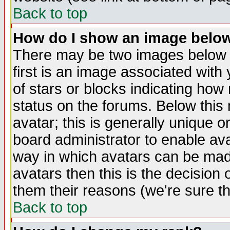
Back to top
How do I show an image bel
There may be two images below 
first is an image associated with
of stars or blocks indicating h
status on the forums. Below thi
avatar; this is generally unique or
board administrator to enable av
way in which avatars can be made
avatars then this is the decision
them their reasons (we're sure th
Back to top