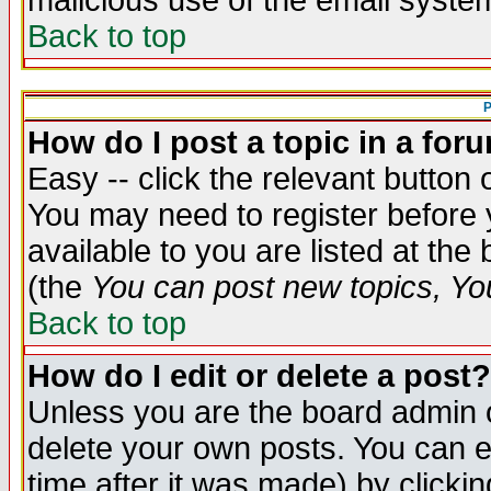
malicious use of the email syst
Back to top
P
How do I post a topic in a for
Easy -- click the relevant button 
You may need to register before 
available to you are listed at th
(the
You can post new topics, You 
Back to top
How do I edit or delete a post?
Unless you are the board admin o
delete your own posts. You can ed
time after it was made) by clicki