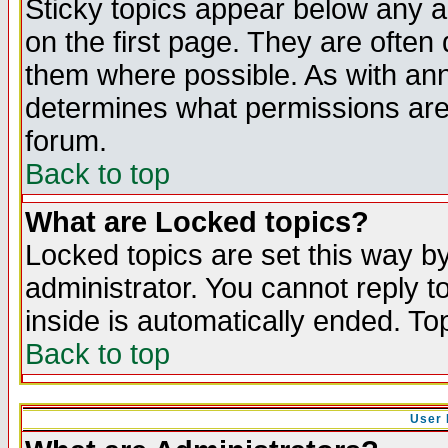
Sticky topics appear below any 
on the first page. They are often
them where possible. As with an
determines what permissions are 
forum.
Back to top
What are Locked topics?
Locked topics are set this way b
administrator. You cannot reply t
inside is automatically ended. T
Back to top
User 