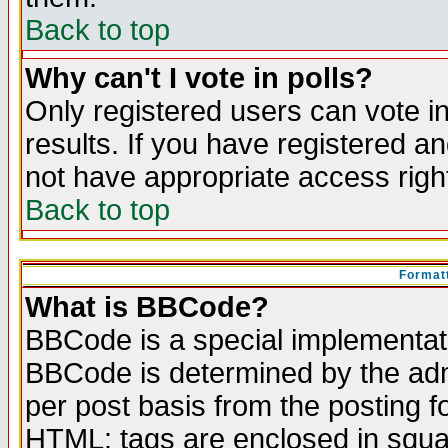
Back to top
Why can't I vote in polls?
Only registered users can vote in
results. If you have registered a
not have appropriate access righ
Back to top
Formatt
What is BBCode?
BBCode is a special implementa
BBCode is determined by the admi
per post basis from the posting fo
HTML: tags are enclosed in squar