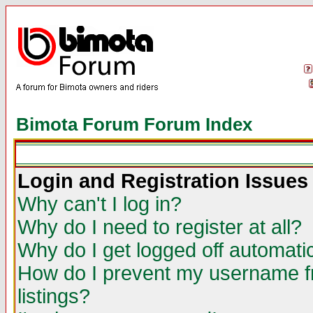
Bimota Forum Forum Index
Login and Registration Issues
Why can't I log in?
Why do I need to register at all?
Why do I get logged off automatic
How do I prevent my username fr
listings?