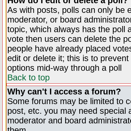
How do I edit or delete a poll?
As with posts, polls can only be e
moderator, or board administrator. 
topic, which always has the poll a
vote then users can delete the pol
people have already placed vote
edit or delete it; this is to preve
options mid-way through a poll
Back to top
Why can't I access a forum?
Some forums may be limited to ce
post, etc. you may need special 
moderator and board administrato
them.