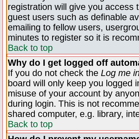
registration will give you access t
guest users such as definable a
emailing to fellow users, usergrou
minutes to register so it is rec
Back to top
Why do I get logged off automa
If you do not check the
Log me in
board will only keep you logged i
misuse of your account by anyone
during login. This is not recomm
shared computer, e.g. library, inte
Back to top