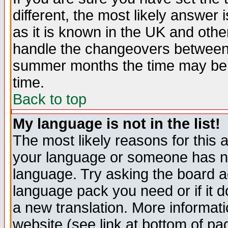
different, the most likely answer
as it is known in the UK and othe
handle the changeovers between 
summer months the time may be an
time.
Back to top
My language is not in the list!
The most likely reasons for this ar
your language or someone has not
language. Try asking the board adm
language pack you need or if it do
a new translation. More informa
website (see link at bottom of pa