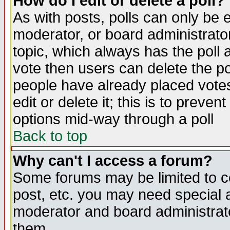
How do I edit or delete a poll?
As with posts, polls can only be e
moderator, or board administrator. 
topic, which always has the poll a
vote then users can delete the pol
people have already placed vote
edit or delete it; this is to preve
options mid-way through a poll
Back to top
Why can't I access a forum?
Some forums may be limited to ce
post, etc. you may need special 
moderator and board administrato
them.