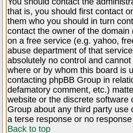
You should contact the administra
that is, you should first contact
them who you should in turn conta
contact the owner of the domain (d
on a free service (e.g. yahoo, fr
abuse department of that servic
absolutely no control and cannot 
where or by whom this board is us
contacting phpBB Group in relatio
defamatory comment, etc.) matter
website or the discrete software 
Group about any third party use 
a terse response or no response a
Back to top