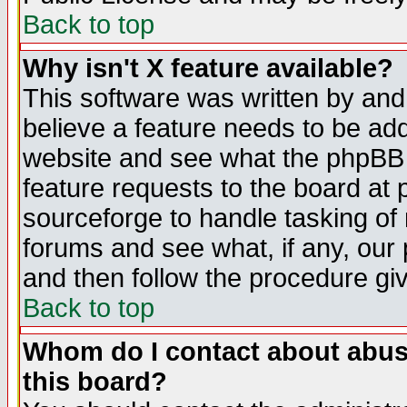
Back to top
Why isn't X feature available?
This software was written by and
believe a feature needs to be ad
website and see what the phpBB 
feature requests to the board a
sourceforge to handle tasking of
forums and see what, if any, our 
and then follow the procedure gi
Back to top
Whom do I contact about abusiv
this board?