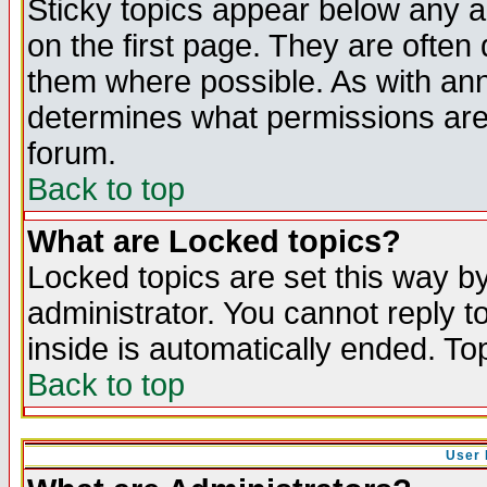
Sticky topics appear below any 
on the first page. They are often
them where possible. As with an
determines what permissions are 
forum.
Back to top
What are Locked topics?
Locked topics are set this way b
administrator. You cannot reply t
inside is automatically ended. T
Back to top
User 