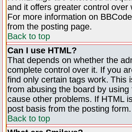
and it offers greater control ove
For more information on BBCode
from the posting page.
Back to top
Can I use HTML?
That depends on whether the admi
complete control over it. If you ar
find only certain tags work. This 
from abusing the board by using 
cause other problems. If HTML is
post basis from the posting form.
Back to top