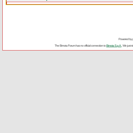
Powered by
The Bimota Forum has no official connection to
Bimota S.p.A.
. We just 