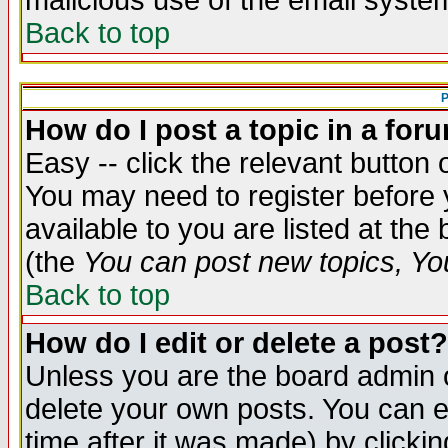
malicious use of the email syst
Back to top
P
How do I post a topic in a for
Easy -- click the relevant button 
You may need to register before 
available to you are listed at th
(the
You can post new topics, You 
Back to top
How do I edit or delete a post?
Unless you are the board admin o
delete your own posts. You can ed
time after it was made) by clicki