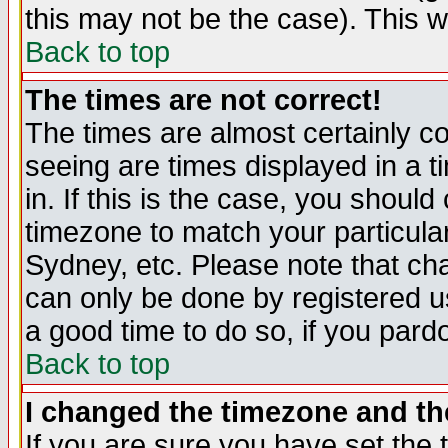
this may not be the case). This wi
Back to top
The times are not correct!
The times are almost certainly c
seeing are times displayed in a t
in. If this is the case, you should
timezone to match your particula
Sydney, etc. Please note that cha
can only be done by registered use
a good time to do so, if you pard
Back to top
I changed the timezone and the
If you are sure you have set the t