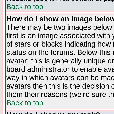
Back to top
How do I show an image bel
There may be two images below 
first is an image associated with
of stars or blocks indicating h
status on the forums. Below thi
avatar; this is generally unique or
board administrator to enable av
way in which avatars can be made
avatars then this is the decision
them their reasons (we're sure th
Back to top