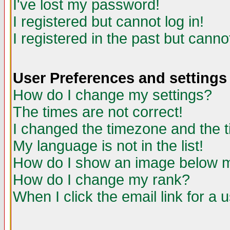
I've lost my password!
I registered but cannot log in!
I registered in the past but canno
User Preferences and settings
How do I change my settings?
The times are not correct!
I changed the timezone and the ti
My language is not in the list!
How do I show an image below
How do I change my rank?
When I click the email link for a u