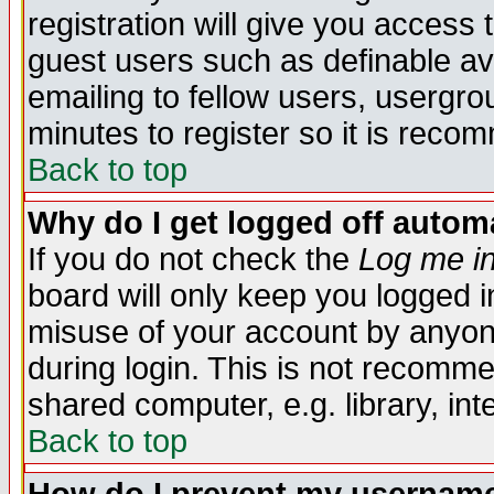
registration will give you access t
guest users such as definable a
emailing to fellow users, usergrou
minutes to register so it is rec
Back to top
Why do I get logged off automa
If you do not check the
Log me in
board will only keep you logged i
misuse of your account by anyone
during login. This is not recomm
shared computer, e.g. library, inte
Back to top