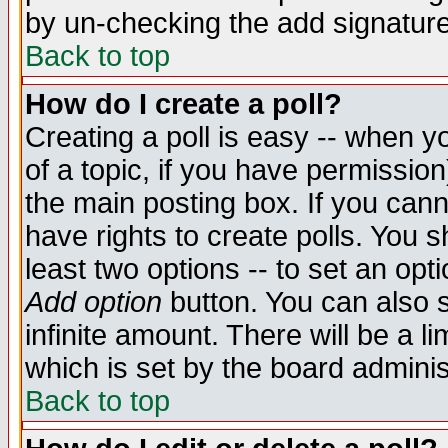
by un-checking the add signature
Back to top
How do I create a poll?
Creating a poll is easy -- when yo
of a topic, if you have permissio
the main posting box. If you cann
have rights to create polls. You sh
least two options -- to set an opti
Add option
button. You can also se
infinite amount. There will be a li
which is set by the board adminis
Back to top