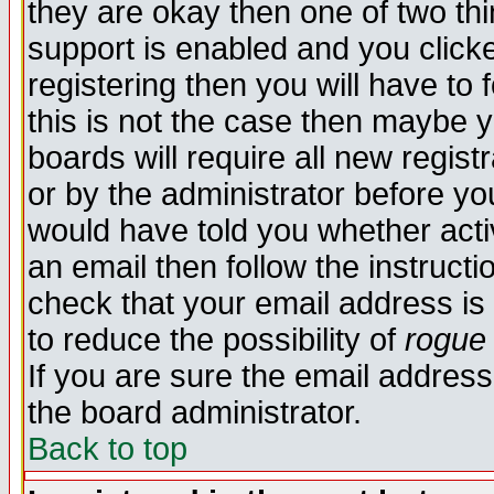
they are okay then one of two t
support is enabled and you click
registering then you will have to f
this is not the case then maybe 
boards will require all new regist
or by the administrator before yo
would have told you whether acti
an email then follow the instructi
check that your email address is 
to reduce the possibility of
rogue
If you are sure the email address
the board administrator.
Back to top