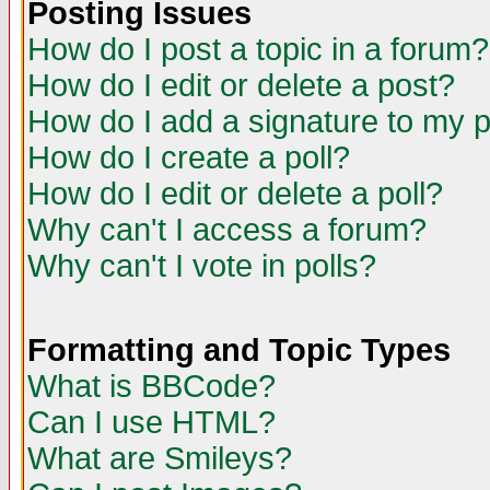
Posting Issues
How do I post a topic in a forum?
How do I edit or delete a post?
How do I add a signature to my 
How do I create a poll?
How do I edit or delete a poll?
Why can't I access a forum?
Why can't I vote in polls?
Formatting and Topic Types
What is BBCode?
Can I use HTML?
What are Smileys?