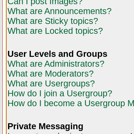
Can I post Images?
What are Announcements?
What are Sticky topics?
What are Locked topics?
User Levels and Groups
What are Administrators?
What are Moderators?
What are Usergroups?
How do I join a Usergroup?
How do I become a Usergroup M
Private Messaging