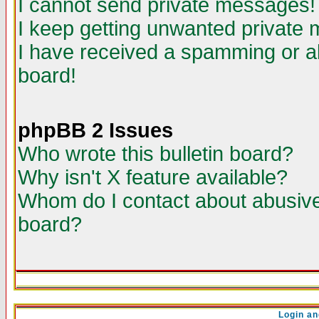
I cannot send private messages!
I keep getting unwanted private
I have received a spamming or a
board!
phpBB 2 Issues
Who wrote this bulletin board?
Why isn't X feature available?
Whom do I contact about abusive 
board?
Login an