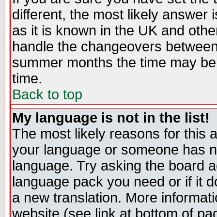
different, the most likely answer
as it is known in the UK and othe
handle the changeovers between 
summer months the time may be an
time.
Back to top
My language is not in the list!
The most likely reasons for this ar
your language or someone has not
language. Try asking the board adm
language pack you need or if it do
a new translation. More informa
website (see link at bottom of pa