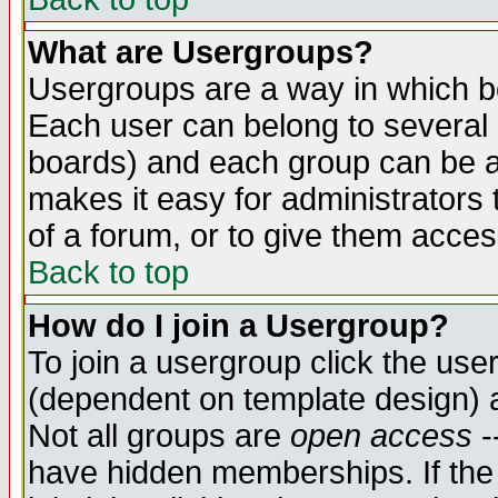
What are Usergroups?
Usergroups are a way in which b
Each user can belong to several g
boards) and each group can be as
makes it easy for administrators
of a forum, or to give them access
Back to top
How do I join a Usergroup?
To join a usergroup click the use
(dependent on template design) 
Not all groups are
open access
-
have hidden memberships. If the