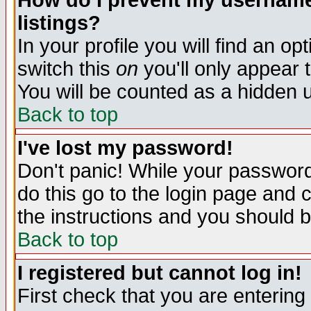
How do I prevent my username 
listings?
In your profile you will find an op
switch this
on
you'll only appear t
You will be counted as a hidden u
Back to top
I've lost my password!
Don't panic! While your password 
do this go to the login page and 
the instructions and you should b
Back to top
I registered but cannot log in!
First check that you are enterin