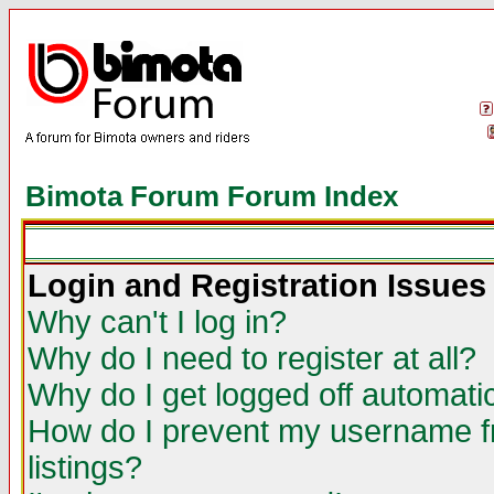
Bimota Forum Forum Index
Login and Registration Issues
Why can't I log in?
Why do I need to register at all?
Why do I get logged off automatic
How do I prevent my username fr
listings?