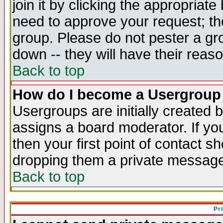
join it by clicking the appropriat
need to approve your request; th
group. Please do not pester a gr
down -- they will have their reas
Back to top
How do I become a Usergroup
Usergroups are initially created 
assigns a board moderator. If you
then your first point of contact s
dropping them a private messag
Back to top
Pr