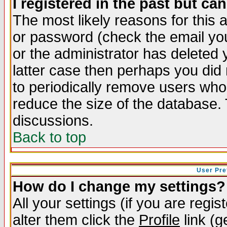
I registered in the past but ca
The most likely reasons for this
or password (check the email you
or the administrator has deleted y
latter case then perhaps you did 
to periodically remove users who
reduce the size of the database. 
discussions.
Back to top
User Pre
How do I change my settings?
All your settings (if you are regi
alter them click the
Profile
link (g