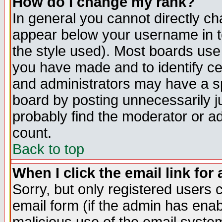
How do I change my rank?
In general you cannot directly c
appear below your username in t
the style used). Most boards use
you have made and to identify c
and administrators may have a s
board by posting unnecessarily ju
probably find the moderator or ad
count.
Back to top
When I click the email link for 
Sorry, but only registered users c
email form (if the admin has enabl