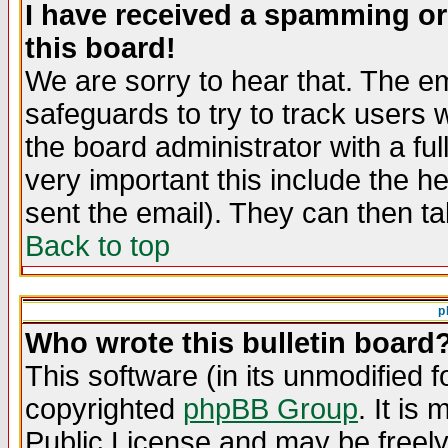
I have received a spamming o
this board!
We are sorry to hear that. The em
safeguards to try to track users
the board administrator with a ful
very important this include the he
sent the email). They can then ta
Back to top
p
Who wrote this bulletin board
This software (in its unmodified 
copyrighted
phpBB Group
. It i
Public License and may be freely 