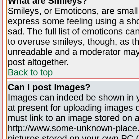
What are Smileys?
Smileys, or Emoticons, are small
express some feeling using a sho
sad. The full list of emoticons ca
to overuse smileys, though, as t
unreadable and a moderator may 
post altogether.
Back to top
Can I post Images?
Images can indeed be shown in yo
at present for uploading images d
must link to an image stored on a
http://www.some-unknown-place.ne
pictures stored on your own PC (u