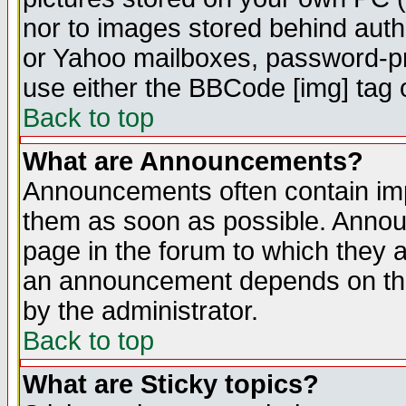
nor to images stored behind aut
or Yahoo mailboxes, password-pro
use either the BBCode [img] tag 
Back to top
What are Announcements?
Announcements often contain imp
them as soon as possible. Annou
page in the forum to which they 
an announcement depends on the
by the administrator.
Back to top
What are Sticky topics?