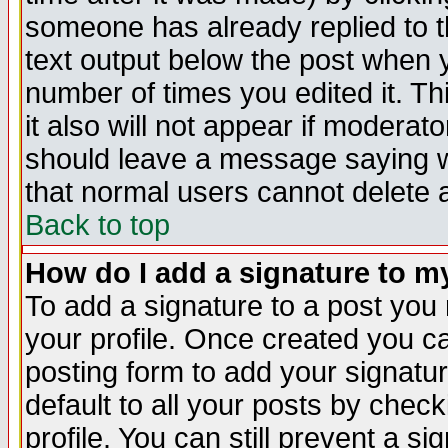
someone has already replied to th
text output below the post when yo
number of times you edited it. Thi
it also will not appear if moderat
should leave a message saying w
that normal users cannot delete
Back to top
How do I add a signature to m
To add a signature to a post you m
your profile. Once created you 
posting form to add your signatu
default to all your posts by check
profile. You can still prevent a s