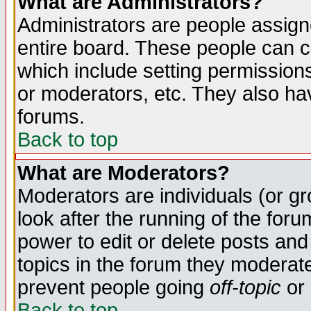
What are Administrators?
Administrators are people assigne
entire board. These people can co
which include setting permission
or moderators, etc. They also have
forums.
Back to top
What are Moderators?
Moderators are individuals (or gro
look after the running of the for
power to edit or delete posts and
topics in the forum they moderat
prevent people going
off-topic
or 
Back to top