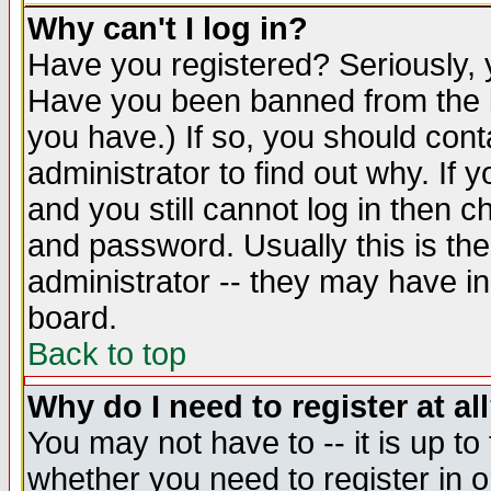
Why can't I log in?
Have you registered? Seriously, y
Have you been banned from the b
you have.) If so, you should con
administrator to find out why. If
and you still cannot log in then
and password. Usually this is the
administrator -- they may have inc
board.
Back to top
Why do I need to register at al
You may not have to -- it is up to
whether you need to register in 