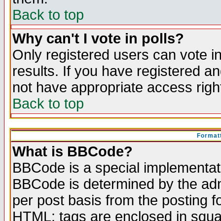
Back to top
Why can't I vote in polls?
Only registered users can vote in
results. If you have registered a
not have appropriate access righ
Back to top
Formatt
What is BBCode?
BBCode is a special implementa
BBCode is determined by the admi
per post basis from the posting fo
HTML: tags are enclosed in squar