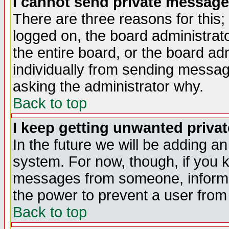
I cannot send private message
There are three reasons for this;
logged on, the board administrat
the entire board, or the board a
individually from sending messages
asking the administrator why.
Back to top
I keep getting unwanted priva
In the future we will be adding an
system. For now, though, if you 
messages from someone, inform t
the power to prevent a user from
Back to top