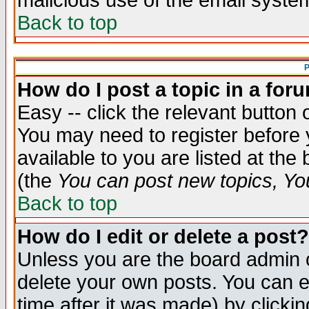
malicious use of the email syst
Back to top
P
How do I post a topic in a for
Easy -- click the relevant button 
You may need to register before 
available to you are listed at th
(the
You can post new topics, You 
Back to top
How do I edit or delete a post?
Unless you are the board admin o
delete your own posts. You can ed
time after it was made) by clicki