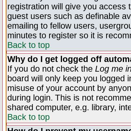
registration will give you access t
guest users such as definable a
emailing to fellow users, usergrou
minutes to register so it is rec
Back to top
Why do I get logged off automa
If you do not check the
Log me in
board will only keep you logged i
misuse of your account by anyone
during login. This is not recomm
shared computer, e.g. library, inte
Back to top