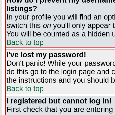
How do I prevent my username 
listings?
In your profile you will find an op
switch this
on
you'll only appear t
You will be counted as a hidden u
Back to top
I've lost my password!
Don't panic! While your password 
do this go to the login page and 
the instructions and you should b
Back to top
I registered but cannot log in!
First check that you are enterin