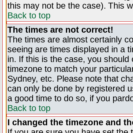
this may not be the case). This wi
Back to top
The times are not correct!
The times are almost certainly c
seeing are times displayed in a t
in. If this is the case, you should
timezone to match your particula
Sydney, etc. Please note that cha
can only be done by registered use
a good time to do so, if you pard
Back to top
I changed the timezone and the
If you are sure you have set the t