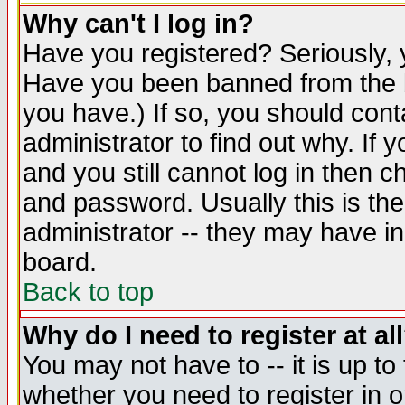
Why can't I log in?
Have you registered? Seriously, y
Have you been banned from the b
you have.) If so, you should con
administrator to find out why. If
and you still cannot log in then
and password. Usually this is the
administrator -- they may have inc
board.
Back to top
Why do I need to register at al
You may not have to -- it is up to
whether you need to register in 