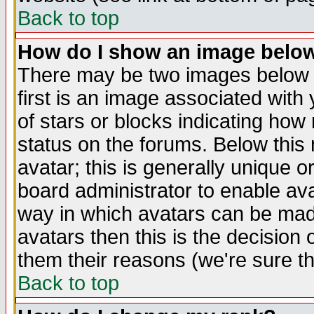
Back to top
How do I show an image bel
There may be two images below 
first is an image associated with
of stars or blocks indicating h
status on the forums. Below thi
avatar; this is generally unique or
board administrator to enable av
way in which avatars can be made
avatars then this is the decision
them their reasons (we're sure th
Back to top