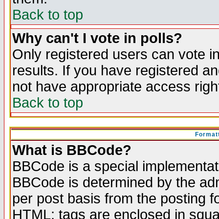
Back to top
Why can't I vote in polls?
Only registered users can vote in
results. If you have registered a
not have appropriate access righ
Back to top
Formatt
What is BBCode?
BBCode is a special implementa
BBCode is determined by the admi
per post basis from the posting fo
HTML: tags are enclosed in squar