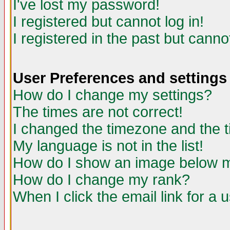
I've lost my password!
I registered but cannot log in!
I registered in the past but canno
User Preferences and settings
How do I change my settings?
The times are not correct!
I changed the timezone and the ti
My language is not in the list!
How do I show an image below
How do I change my rank?
When I click the email link for a u