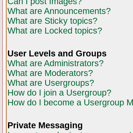
Can I post Images?
What are Announcements?
What are Sticky topics?
What are Locked topics?
User Levels and Groups
What are Administrators?
What are Moderators?
What are Usergroups?
How do I join a Usergroup?
How do I become a Usergroup M
Private Messaging