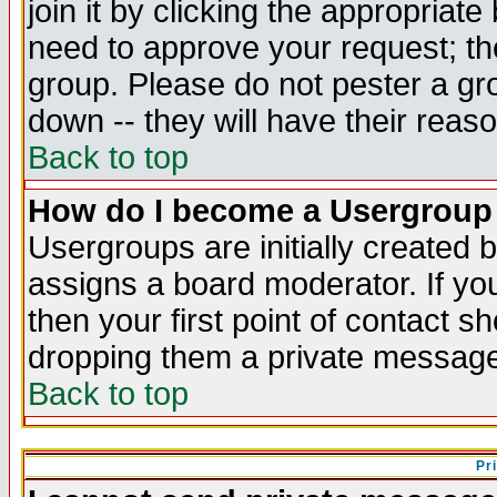
join it by clicking the appropriat
need to approve your request; th
group. Please do not pester a gr
down -- they will have their reas
Back to top
How do I become a Usergroup
Usergroups are initially created 
assigns a board moderator. If you
then your first point of contact s
dropping them a private messag
Back to top
Pr