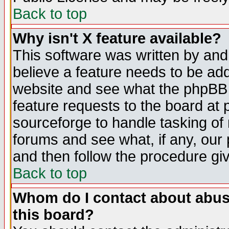
Back to top
Why isn't X feature available?
This software was written by and
believe a feature needs to be ad
website and see what the phpBB 
feature requests to the board a
sourceforge to handle tasking of
forums and see what, if any, our 
and then follow the procedure gi
Back to top
Whom do I contact about abusiv
this board?