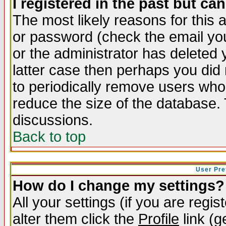
I registered in the past but ca
The most likely reasons for this
or password (check the email you
or the administrator has deleted y
latter case then perhaps you did 
to periodically remove users who
reduce the size of the database. 
discussions.
Back to top
User Pre
How do I change my settings?
All your settings (if you are regi
alter them click the
Profile
link (g