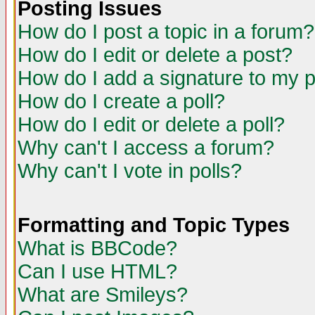
Posting Issues
How do I post a topic in a forum?
How do I edit or delete a post?
How do I add a signature to my 
How do I create a poll?
How do I edit or delete a poll?
Why can't I access a forum?
Why can't I vote in polls?
Formatting and Topic Types
What is BBCode?
Can I use HTML?
What are Smileys?