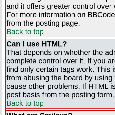
and it offers greater control ove
For more information on BBCode
from the posting page.
Back to top
Can I use HTML?
That depends on whether the admi
complete control over it. If you ar
find only certain tags work. This 
from abusing the board by using 
cause other problems. If HTML is
post basis from the posting form.
Back to top