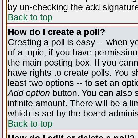
by un-checking the add signature
Back to top
How do I create a poll?
Creating a poll is easy -- when yo
of a topic, if you have permissio
the main posting box. If you cann
have rights to create polls. You sh
least two options -- to set an opti
Add option
button. You can also se
infinite amount. There will be a li
which is set by the board adminis
Back to top