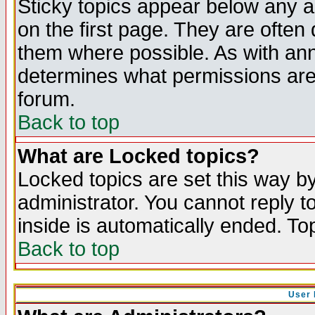
Sticky topics appear below any 
on the first page. They are often
them where possible. As with an
determines what permissions are 
forum.
Back to top
What are Locked topics?
Locked topics are set this way b
administrator. You cannot reply t
inside is automatically ended. T
Back to top
User 