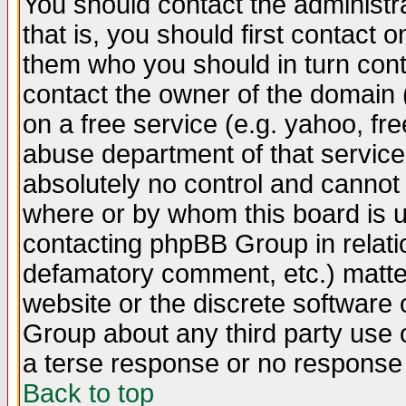
You should contact the administra
that is, you should first contact
them who you should in turn conta
contact the owner of the domain (d
on a free service (e.g. yahoo, fr
abuse department of that servic
absolutely no control and cannot 
where or by whom this board is us
contacting phpBB Group in relatio
defamatory comment, etc.) matter
website or the discrete software 
Group about any third party use 
a terse response or no response a
Back to top