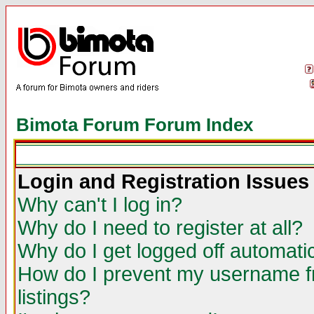
Bimota Forum Forum Index
Login and Registration Issues
Why can't I log in?
Why do I need to register at all?
Why do I get logged off automatic
How do I prevent my username fr
listings?