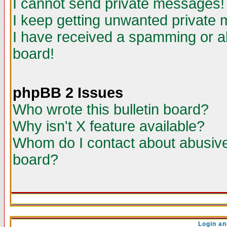
I cannot send private messages!
I keep getting unwanted private
I have received a spamming or a
board!
phpBB 2 Issues
Who wrote this bulletin board?
Why isn't X feature available?
Whom do I contact about abusive 
board?
Login an