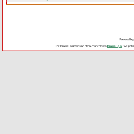
Powered by
The Bimota Forum has no official connection to
Bimota S.p.A.
. We just 