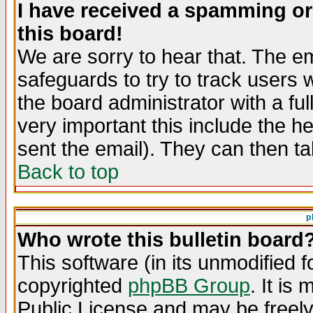
I have received a spamming o
this board!
We are sorry to hear that. The em
safeguards to try to track users
the board administrator with a ful
very important this include the he
sent the email). They can then ta
Back to top
p
Who wrote this bulletin board
This software (in its unmodified 
copyrighted
phpBB Group
. It i
Public License and may be freely 