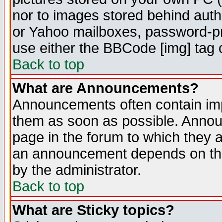
nor to images stored behind aut
or Yahoo mailboxes, password-pro
use either the BBCode [img] tag 
Back to top
What are Announcements?
Announcements often contain imp
them as soon as possible. Annou
page in the forum to which they 
an announcement depends on the
by the administrator.
Back to top
What are Sticky topics?