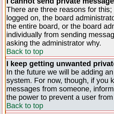
I cannot send private message
There are three reasons for this;
logged on, the board administrat
the entire board, or the board a
individually from sending messages
asking the administrator why.
Back to top
I keep getting unwanted priva
In the future we will be adding an
system. For now, though, if you 
messages from someone, inform t
the power to prevent a user from
Back to top