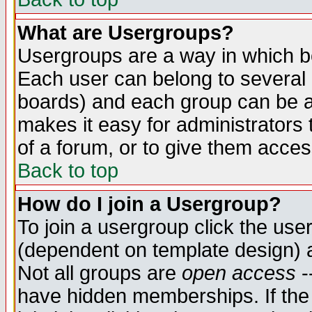
What are Usergroups?
Usergroups are a way in which b
Each user can belong to several g
boards) and each group can be as
makes it easy for administrators
of a forum, or to give them access
Back to top
How do I join a Usergroup?
To join a usergroup click the use
(dependent on template design) 
Not all groups are
open access
-
have hidden memberships. If the