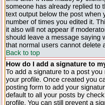
someone has already replied to th
text output below the post when yo
number of times you edited it. Thi
it also will not appear if moderat
should leave a message saying w
that normal users cannot delete
Back to top
How do I add a signature to m
To add a signature to a post you m
your profile. Once created you 
posting form to add your signatu
default to all your posts by check
profile. You can still prevent a s