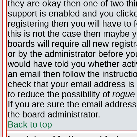
they are okay then one of two t
support is enabled and you click
registering then you will have to f
this is not the case then maybe 
boards will require all new regist
or by the administrator before yo
would have told you whether acti
an email then follow the instructi
check that your email address is 
to reduce the possibility of
rogue
If you are sure the email address
the board administrator.
Back to top