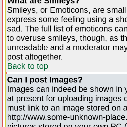
What are Smileys?
Smileys, or Emoticons, are small
express some feeling using a sho
sad. The full list of emoticons ca
to overuse smileys, though, as t
unreadable and a moderator may 
post altogether.
Back to top
Can I post Images?
Images can indeed be shown in yo
at present for uploading images d
must link to an image stored on a
http://www.some-unknown-place.ne
pictures stored on your own PC (u