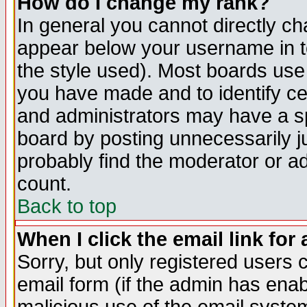
How do I change my rank?
In general you cannot directly c
appear below your username in t
the style used). Most boards use
you have made and to identify c
and administrators may have a s
board by posting unnecessarily ju
probably find the moderator or ad
count.
Back to top
When I click the email link for 
Sorry, but only registered users c
email form (if the admin has enabl