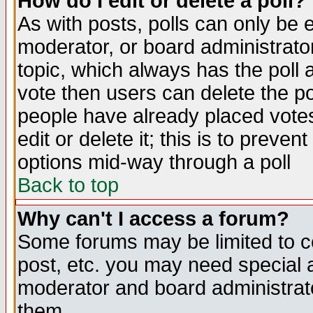
How do I edit or delete a poll?
As with posts, polls can only be e
moderator, or board administrator. 
topic, which always has the poll a
vote then users can delete the pol
people have already placed vote
edit or delete it; this is to preve
options mid-way through a poll
Back to top
Why can't I access a forum?
Some forums may be limited to ce
post, etc. you may need special 
moderator and board administrato
them.