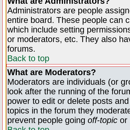
What are Administrators?
Administrators are people assigne
entire board. These people can co
which include setting permission
or moderators, etc. They also have
forums.
Back to top
What are Moderators?
Moderators are individuals (or gro
look after the running of the for
power to edit or delete posts and
topics in the forum they moderat
prevent people going
off-topic
or 
Back to top