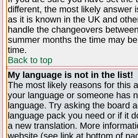
different, the most likely answer
as it is known in the UK and othe
handle the changeovers between 
summer months the time may be an
time.
Back to top
My language is not in the list!
The most likely reasons for this ar
your language or someone has not
language. Try asking the board adm
language pack you need or if it do
a new translation. More informa
website (see link at bottom of pa